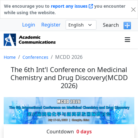
We encourage you to
report any issues
you encounter
while using the website.
Login
Register
Search
MCDD 2026
Home
Conferences
The 6th Int'l Conference on Medicinal
Chemistry and Drug Discovery(MCDD
2026)
Countdown
0
days