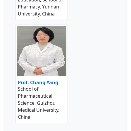
Pharmacy, Yunnan
University, China
Prof. Chang Yang
School of
Pharmaceutical
Science, Guizhou
Medical University,
China