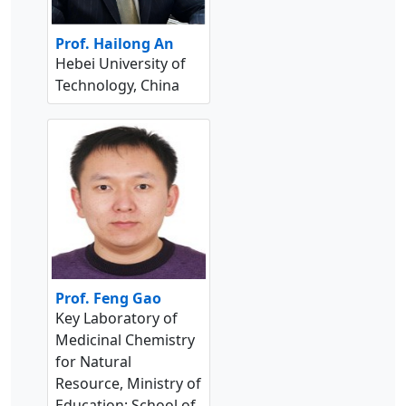
Prof. Hailong An
Hebei University of
Technology, China
Prof. Feng Gao
Key Laboratory of
Medicinal Chemistry
for Natural
Resource, Ministry of
Education; School of