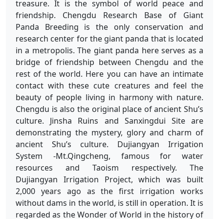
treasure. It is the symbol of world peace and
friendship. Chengdu Research Base of Giant
Panda Breeding is the only conservation and
research center for the giant panda that is located
in a metropolis. The giant panda here serves as a
bridge of friendship between Chengdu and the
rest of the world. Here you can have an intimate
contact with these cute creatures and feel the
beauty of people living in harmony with nature.
Chengdu is also the original place of ancient Shu’s
culture. Jinsha Ruins and Sanxingdui Site are
demonstrating the mystery, glory and charm of
ancient Shu’s culture. Dujiangyan Irrigation
System -Mt.Qingcheng, famous for water
resources and Taoism respectively. The
Dujiangyan Irrigation Project, which was built
2,000 years ago as the first irrigation works
without dams in the world, is still in operation. It is
regarded as the Wonder of World in the history of