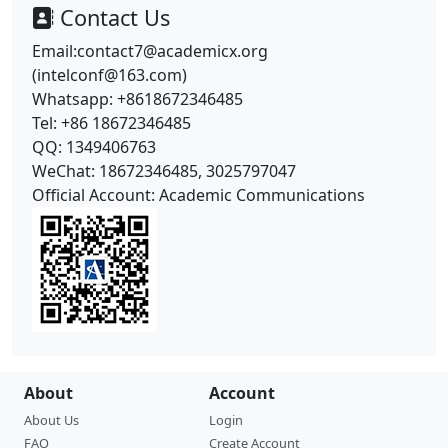
Contact Us
Email:contact7@academicx.org
(intelconf@163.com)
Whatsapp: +8618672346485
Tel: +86 18672346485
QQ: 1349406763
WeChat: 18672346485, 3025797047
Official Account: Academic Communications
About
Account
About Us
Login
FAQ
Create Account