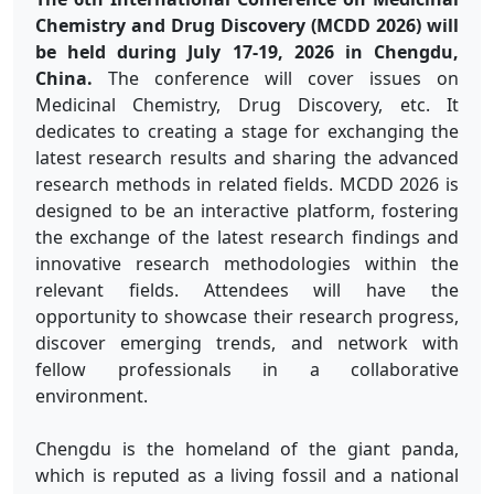
Chemistry and Drug Discovery (MCDD 2026) will
be held during July 17-19, 2026 in Chengdu,
China.
The conference will cover issues on
Medicinal Chemistry, Drug Discovery, etc. It
dedicates to creating a stage for exchanging the
latest research results and sharing the advanced
research methods in related fields. MCDD 2026 is
designed to be an interactive platform, fostering
the exchange of the latest research findings and
innovative research methodologies within the
relevant fields. Attendees will have the
opportunity to showcase their research progress,
discover emerging trends, and network with
fellow professionals in a collaborative
environment.
Chengdu is the homeland of the giant panda,
which is reputed as a living fossil and a national