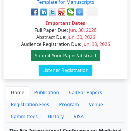
Template for Manuscripts
Important Dates
Full Paper Due
:
Jun. 30, 2026
Abstract Due
:
Jun. 30, 2026
Audience Registration Due
:
Jun. 30, 2026
Submit Your Paper/abstract
Listener Registration
Home
Publication
Call For Papers
Registration Fees
Program
Venue
Committees
History
VISA
The 6th International Conference on Medicinal