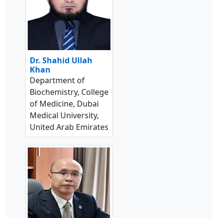
Dr. Shahid Ullah
Khan
Department of
Biochemistry, College
of Medicine, Dubai
Medical University,
United Arab Emirates