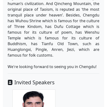
human’s civilization. And Qincheng Mountain, the
original place of Taoism, is reputed as ‘the most
tranquil place under heaven’. Besides, Chengdu
has Wuhou Shrine which is famous for the culture
of Three Kindom, has Dufu Cottage which is
famous for its culture of poem, has Wenshu
Temple which is famous for its culture of
Buddhism, has Tianfu Old Town, such as
Huanglongxi, Pingle, Anren, Jiezi, which are
famous for folk customs.
We're looking forward to seeing you in Chengdu!
Invited Speakers