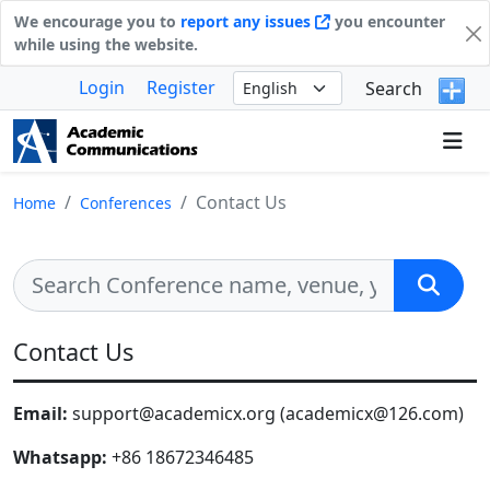
We encourage you to
report any issues
you encounter
while using the website.
Login
Register
Search
Contact Us
Home
Conferences
Contact Us
Email:
support@academicx.org (academicx@126.com)
Whatsapp:
+86 18672346485