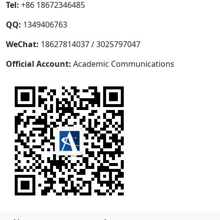
Tel:
+86 18672346485
QQ:
1349406763
WeChat:
18627814037 / 3025797047
Official Account:
Academic Communications