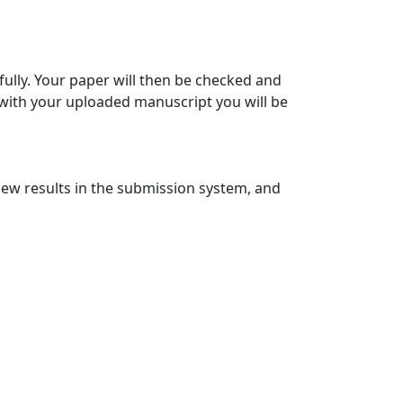
ully. Your paper will then be checked and
 with your uploaded manuscript you will be
view results in the submission system, and