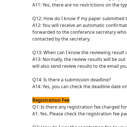
A11: Yes, there are no restrictions on the t
Q12: How do I know if my paper submitted 
A12: You will receive an automatic confirma
forwarded to the conference secretary who w
contacted by the secretary.
Q13: When can I know the reviewing result 
A13: Normally, the review results will be ou
will also send review results to the email 
Q14: Is there a submission deadline?
A14: Yes, you can check the deadline date o
Registration Fee
Q1: Is there any registration fee charged f
A1: Yes. Please check the registration fee p