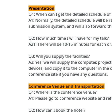
Presentation
Q1: When can I get the detailed schedule of
A1: Normally, the detailed schedule will be
submission system, and will also forward th
Q2: How much time I will have for my talk?
A21: There will be 10-15 minutes for each or
Q3: Will you supply the facilities?
A3: Yes, we will supply the computer, projec
devices, and copy it to the computer in the
conference site if you have any questions.
Conference Venue and Transportation
Q1: Where is the conference venue?
A1: Please go to conference website and ref
Q2: How can I book the hotel?