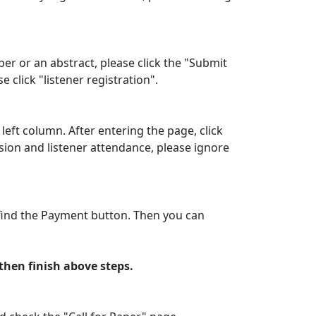
per or an abstract, please click the "Submit
click "listener registration".
left column. After entering the page, click
sion and listener attendance, please ignore
o find the Payment button. Then you can
hen finish above steps.