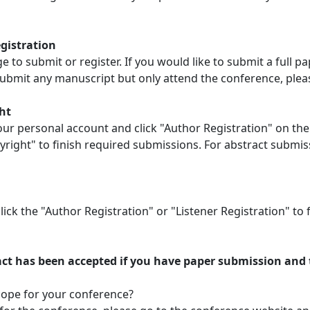
egistration
to submit or register. If you would like to submit a full pa
ubmit any manuscript but only attend the conference, please 
ht
our personal account and click "Author Registration" on the 
right" to finish required submissions. For abstract submis
lick the "Author Registration" or "Listener Registration" t
ct has been accepted if you have paper submission and t
scope for your conference?