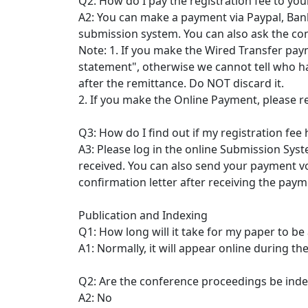
Q2: How do I pay the registration fee to yo
A2: You can make a payment via Paypal, Bank
submission system. You can also ask the co
Note: 1. If you make the Wired Transfer paym
statement", otherwise we cannot tell who ha
after the remittance. Do NOT discard it.
2. If you make the Online Payment, please r
Q3: How do I find out if my registration fee
A3: Please log in the online Submission Sys
received. You can also send your payment vo
confirmation letter after receiving the paym
Publication and Indexing
Q1: How long will it take for my paper to be
A1: Normally, it will appear online during th
Q2: Are the conference proceedings be ind
A2: No