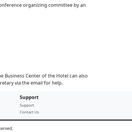
 conference organizing committee by an
 The Business Center of the Hotel can also
retary via the email for help.
Support
Support
Contact Us
served.