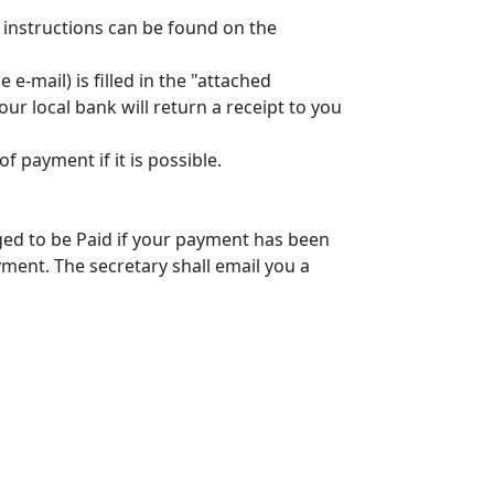
 instructions can be found on the
-mail) is filled in the "attached
r local bank will return a receipt to you
payment if it is possible.
ged to be Paid if your payment has been
ment. The secretary shall email you a