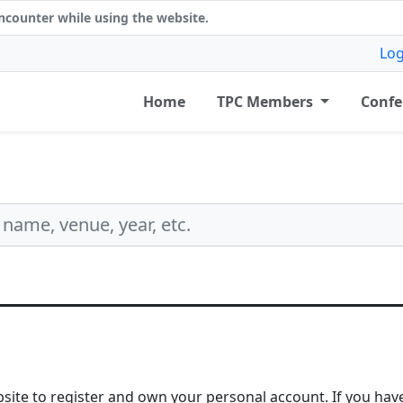
counter while using the website.
Log
Home
TPC Members
Confe
bsite to register and own your personal account. If you have