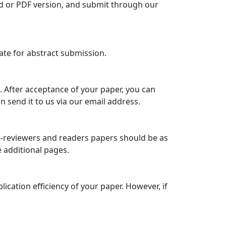
rd or PDF version, and submit through our
late for abstract submission.
 After acceptance of your paper, you can
 send it to us via our email address.
eer-reviewers and readers papers should be as
e additional pages.
cation efficiency of your paper. However, if