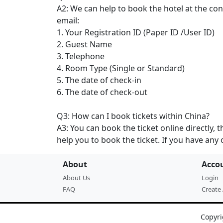
A2: We can help to book the hotel at the c
email:
1. Your Registration ID (Paper ID /User ID)
2. Guest Name
3. Telephone
4. Room Type (Single or Standard)
5. The date of check-in
6. The date of check-out
Q3: How can I book tickets within China?
A3: You can book the ticket online directly, t
help you to book the ticket. If you have any 
About
Acco
About Us
Login
FAQ
Create
Copyri