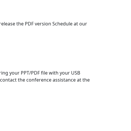
 release the PDF version Schedule at our
bring your PPT/PDF file with your USB
contact the conference assistance at the