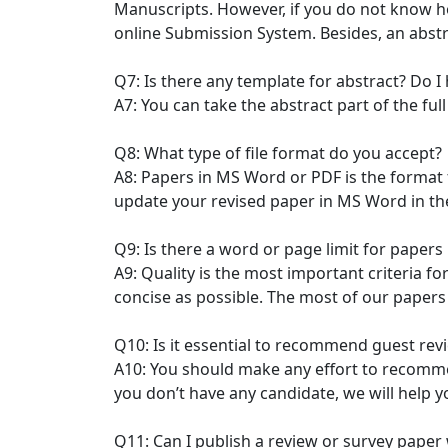
Manuscripts. However, if you do not know h
online Submission System. Besides, an abst
Q7: Is there any template for abstract? Do I
A7: You can take the abstract part of the fu
Q8: What type of file format do you accept?
A8: Papers in MS Word or PDF is the format
update your revised paper in MS Word in the 
Q9: Is there a word or page limit for paper
A9: Quality is the most important criteria f
concise as possible. The most of our papers 
Q10: Is it essential to recommend guest rev
A10: You should make any effort to recommen
you don’t have any candidate, we will help y
Q11: Can I publish a review or survey paper