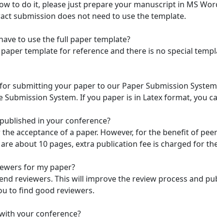
ow to do it, please just prepare your manuscript in MS Wo
ract submission does not need to use the template.
 have to use the full paper template?
ll paper template for reference and there is no special temp
 for submitting your paper to our Paper Submission System.
Submission System. If you paper is in Latex format, you can
s published in your conference?
or the acceptance of a paper. However, for the benefit of p
are about 10 pages, extra publication fee is charged for th
iewers for my paper?
d reviewers. This will improve the review process and publi
ou to find good reviewers.
 with your conference?