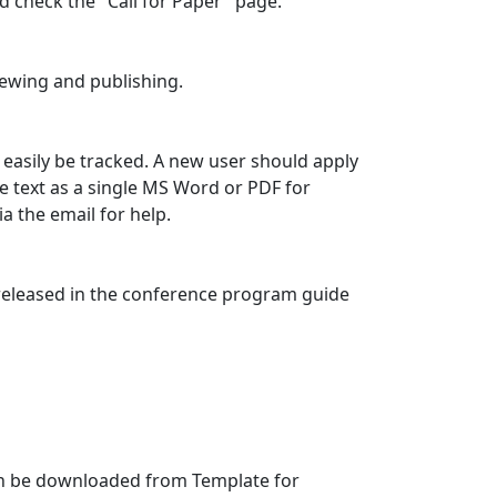
d check the "Call for Paper" page.
viewing and publishing.
easily be tracked. A new user should apply
 text as a single MS Word or PDF for
a the email for help.
e released in the conference program guide
an be downloaded from Template for