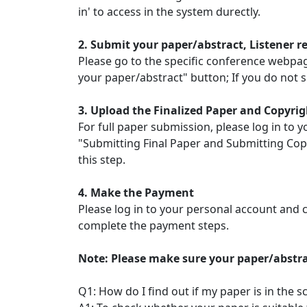
in' to access in the system durectly.
2. Submit your paper/abstract, Listener r
Please go to the specific conference webpage 
your paper/abstract" button; If you do not s
3. Upload the Finalized Paper and Copyrig
For full paper submission, please log in to y
"Submitting Final Paper and Submitting Copy
this step.
4. Make the Payment
Please log in to your personal account and c
complete the payment steps.
Note: Please make sure your paper/abstra
Q1: How do I find out if my paper is in the 