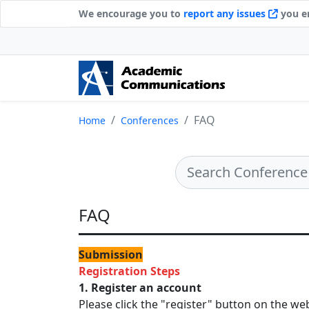
We encourage you to
report any issues
you en
FAQ
Home
Conferences
FAQ
Submission
Registration Steps
1. Register an account
Please click the "register" button on the we