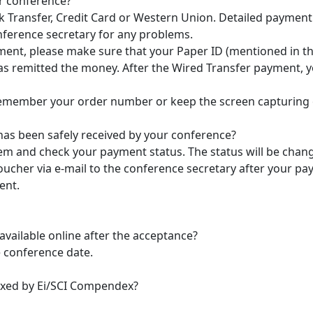
ur conference?
 Transfer, Credit Card or Western Union. Detailed payment
nference secretary for any problems.
ent, please make sure that your Paper ID (mentioned in the e
s remitted the money. After the Wired Transfer payment, you
emember your order number or keep the screen capturing of 
 has been safely received by your conference?
tem and check your payment status. The status will be chan
ucher via e-mail to the conference secretary after your pay
ent.
 available online after the acceptance?
e conference date.
exed by Ei/SCI Compendex?