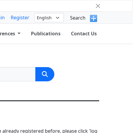
in
Register
Search
rences
Publications
Contact Us
 already registered before, please click 'log