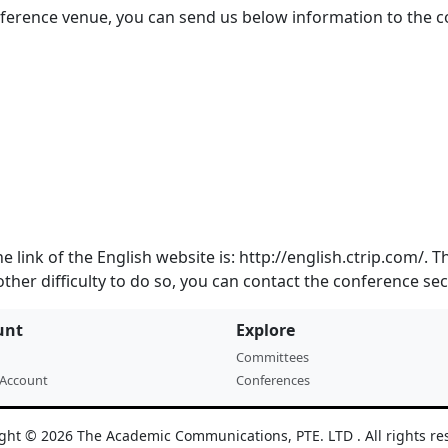
onference venue, you can send us below information to the
he link of the English website is: http://english.ctrip.com/.
other difficulty to do so, you can contact the conference sec
unt
Explore
Committees
 Account
Conferences
ght © 2026 The Academic Communications, PTE. LTD . All rights re