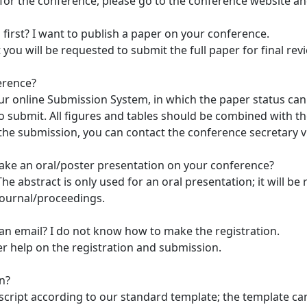
 for the conference, please go to the conference website an
 first? I want to publish a paper on your conference.
t you will be requested to submit the full paper for final re
erence?
r online Submission System, in which the paper status can 
submit. All figures and tables should be combined with the
 the submission, you can contact the conference secretary vi
make an oral/poster presentation on your conference?
he abstract is only used for an oral presentation; it will b
 journal/proceedings.
an email? I do not know how to make the registration.
fer help on the registration and submission.
n?
script according to our standard template; the template c