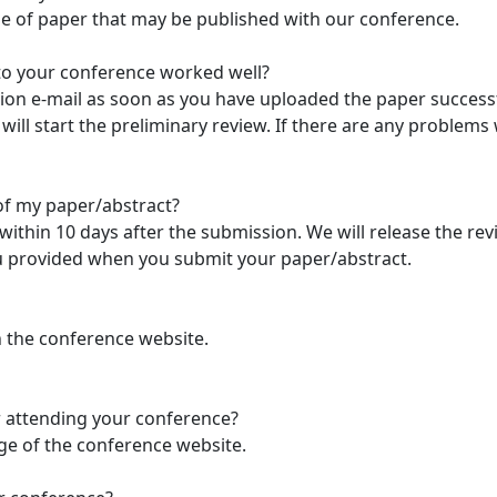
ype of paper that may be published with our conference.
to your conference worked well?
tion e-mail as soon as you have uploaded the paper successf
ill start the preliminary review. If there are any problems
of my paper/abstract?
t within 10 days after the submission. We will release the re
you provided when you submit your paper/abstract.
n the conference website.
or attending your conference?
age of the conference website.