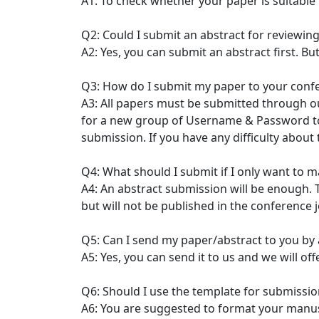
A1: To check whether your paper is suitable
Q2: Could I submit an abstract for reviewing
A2: Yes, you can submit an abstract first. Bu
Q3: How do I submit my paper to your conf
A3: All papers must be submitted through ou
for a new group of Username & Password to 
submission. If you have any difficulty about
Q4: What should I submit if I only want to 
A4: An abstract submission will be enough. T
but will not be published in the conference
Q5: Can I send my paper/abstract to you by 
A5: Yes, you can send it to us and we will of
Q6: Should I use the template for submissio
A6: You are suggested to format your manu