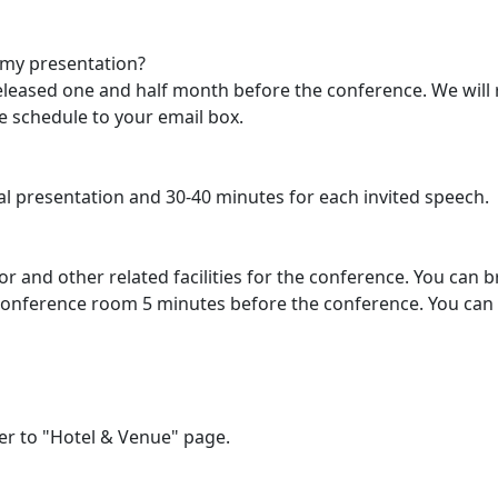
 my presentation?
 released one and half month before the conference. We will
e schedule to your email box.
al presentation and 30-40 minutes for each invited speech.
tor and other related facilities for the conference. You can 
 conference room 5 minutes before the conference. You can 
er to "Hotel & Venue" page.