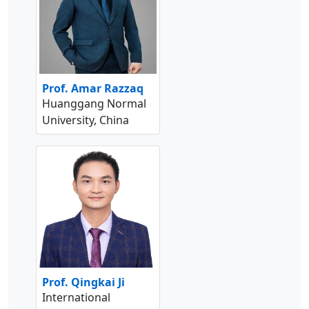
Prof. Amar Razzaq
Huanggang Normal
University, China
Prof. Qingkai Ji
International