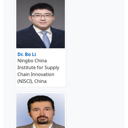
Dr. Bo Li
Ningbo China
Institute for Supply
Chain Innovation
(NISCI), China