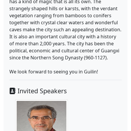
has a kind of magic that is all its own. The
strangely shaped hills or karsts, with the verdant
vegetation ranging from bamboos to conifers
together with crystal clear waters and wonderful
caves make the city such an appealing destination.
It is also an important cultural city with a history
of more than 2,000 years. The city has been the
political, economic and cultural center of Guangxi
since the Northern Song Dynasty (960-1127).
We look forward to seeing you in Guilin!
Invited Speakers