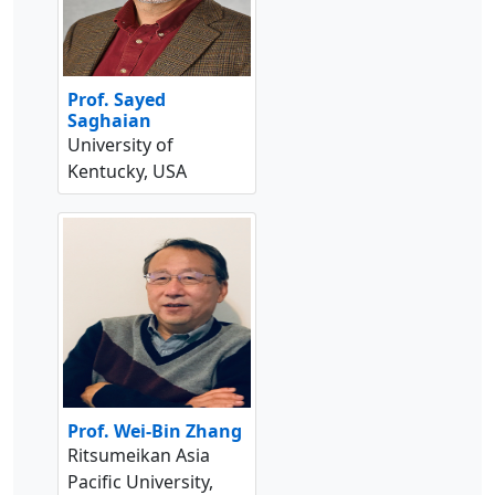
Prof. Sayed
Saghaian
University of
Kentucky, USA
Prof. Wei-Bin Zhang
Ritsumeikan Asia
Pacific University,