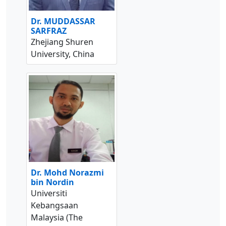
Dr. MUDDASSAR
SARFRAZ
Zhejiang Shuren
University, China
Dr. Mohd Norazmi
bin Nordin
Universiti
Kebangsaan
Malaysia (The