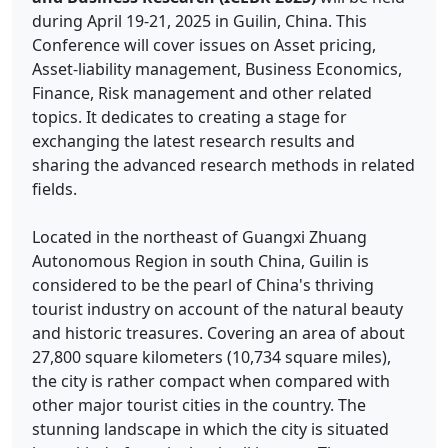
during April 19-21, 2025 in Guilin, China. This
Conference will cover issues on Asset pricing,
Asset-liability management, Business Economics,
Finance, Risk management and other related
topics. It dedicates to creating a stage for
exchanging the latest research results and
sharing the advanced research methods in related
fields.
Located in the northeast of Guangxi Zhuang
Autonomous Region in south China, Guilin is
considered to be the pearl of China's thriving
tourist industry on account of the natural beauty
and historic treasures. Covering an area of about
27,800 square kilometers (10,734 square miles),
the city is rather compact when compared with
other major tourist cities in the country. The
stunning landscape in which the city is situated