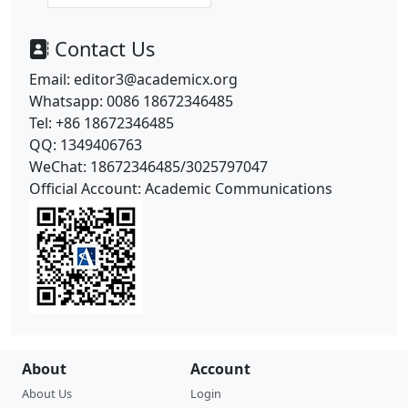
Contact Us
Email: editor3@academicx.org
Whatsapp: 0086 18672346485
Tel: +86
18672346485
QQ: 1349406763
WeChat:
18672346485/
3025797047
Official Account: Academic Communications
About
Account
About Us
Login