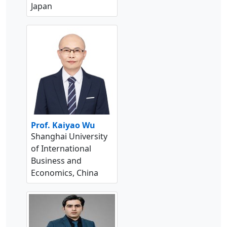
Japan
Prof. Kaiyao Wu
Shanghai University
of International
Business and
Economics, China