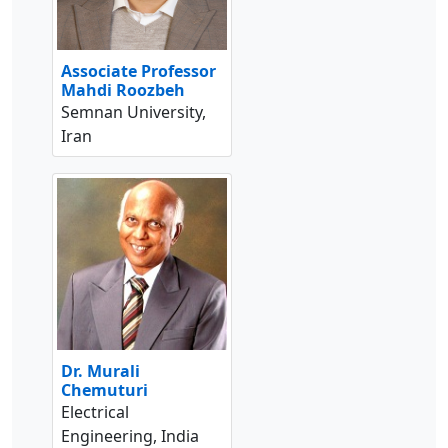
Associate Professor
Mahdi Roozbeh
Semnan University,
Iran
Dr. Murali
Chemuturi
Electrical
Engineering, India