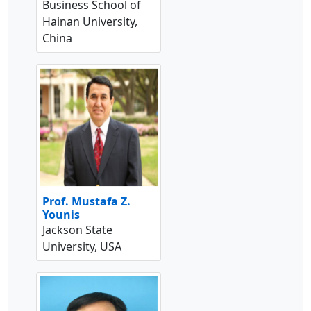
Business School of
Hainan University,
China
Prof. Mustafa Z.
Younis
Jackson State
University, USA