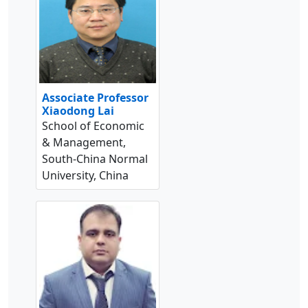
Associate Professor
Xiaodong Lai
School of Economic
& Management,
South-China Normal
University, China