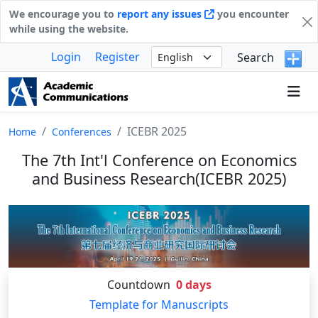
We encourage you to
report any issues
you encounter
while using the website.
Login
Register
Search
ICEBR 2025
Home
Conferences
The 7th Int'l Conference on Economics
and Business Research(ICEBR 2025)
Countdown
0
days
Template for Manuscripts