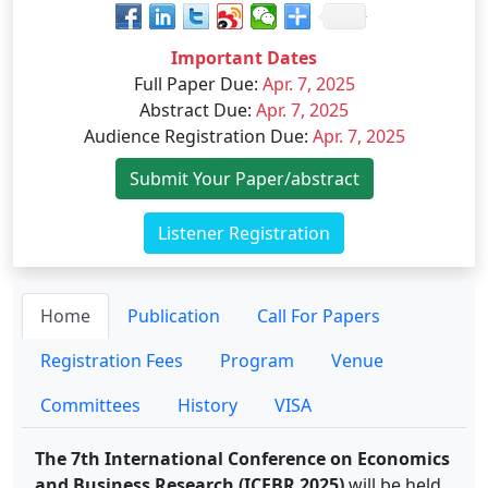
Important Dates
Full Paper Due
:
Apr. 7, 2025
Abstract Due
:
Apr. 7, 2025
Audience Registration Due
:
Apr. 7, 2025
Submit Your Paper/abstract
Listener Registration
Home
Publication
Call For Papers
Registration Fees
Program
Venue
Committees
History
VISA
The 7th International Conference on Economics
and Business Research (ICEBR 2025)
will be held