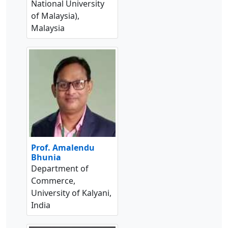
National University
of Malaysia),
Malaysia
Prof. Amalendu
Bhunia
Department of
Commerce,
University of Kalyani,
India