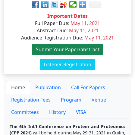
Important Dates
Full Paper Due
:
May 11, 2021
Abstract Due
:
May 11, 2021
Audience Registration Due
:
May 11, 2021
Submit Your Paper/abstract
Listener Registration
Home
Publication
Call For Papers
Registration Fees
Program
Venue
Committees
History
VISA
The 6th Int'l Conference on Protein and Proteomics
(CPP 2021)
will be held during May 29-31, 2021 in Guilin,