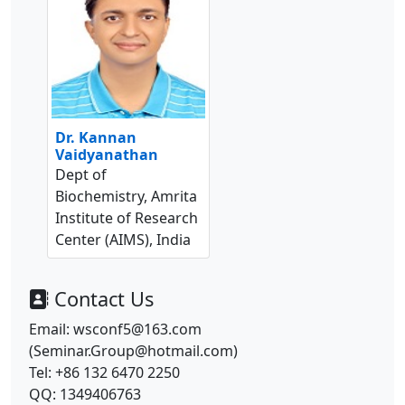
Dr. Kannan
Vaidyanathan
Dept of
Biochemistry, Amrita
Institute of Research
Center (AIMS), India
Contact Us
Email: wsconf5@163.com
(Seminar.Group@hotmail.com)
Tel: +86 132 6470 2250
QQ: 1349406763