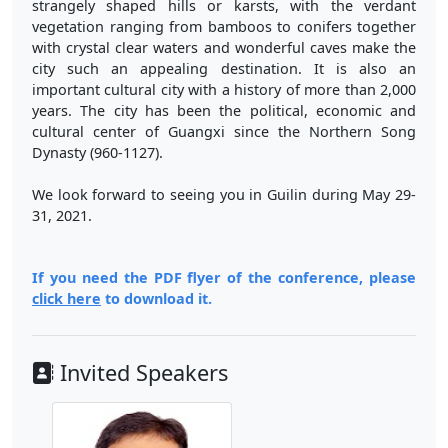
strangely shaped hills or karsts, with the verdant
vegetation ranging from bamboos to conifers together
with crystal clear waters and wonderful caves make the
city such an appealing destination. It is also an
important cultural city with a history of more than 2,000
years. The city has been the political, economic and
cultural center of Guangxi since the Northern Song
Dynasty (960-1127).
We look forward to seeing you in Guilin during May 29-
31, 2021.
If you need the PDF flyer of the conference, please
click here
to download it.
Invited Speakers