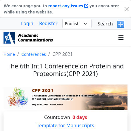
We encourage you to
report any issues
you encounter
while using the website.
Login
Register
Search
CPP 2021
Home
Conferences
The 6th Int'l Conference on Protein and
Proteomics(CPP 2021)
Countdown
0
days
Template for Manuscripts