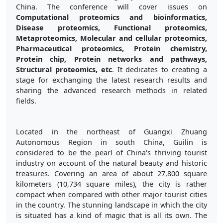
China. The conference will cover issues on
Computational proteomics and bioinformatics,
Disease proteomics, Functional proteomics,
Metaproteomics, Molecular and cellular proteomics,
Pharmaceutical proteomics, Protein chemistry,
Protein chip, Protein networks and pathways,
Structural proteomics, etc
. It dedicates to creating a
stage for exchanging the latest research results and
sharing the advanced research methods in related
fields.
Located in the northeast of Guangxi Zhuang
Autonomous Region in south China, Guilin is
considered to be the pearl of China's thriving tourist
industry on account of the natural beauty and historic
treasures. Covering an area of about 27,800 square
kilometers (10,734 square miles), the city is rather
compact when compared with other major tourist cities
in the country. The stunning landscape in which the city
is situated has a kind of magic that is all its own. The