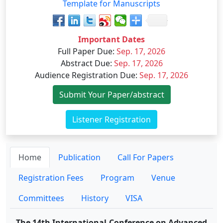
Template for Manuscripts
Important Dates
Full Paper Due
:
Sep. 17, 2026
Abstract Due
:
Sep. 17, 2026
Audience Registration Due
:
Sep. 17, 2026
Submit Your Paper/abstract
Listener Registration
Home
Publication
Call For Papers
Registration Fees
Program
Venue
Committees
History
VISA
The 14th International Conference on Advanced