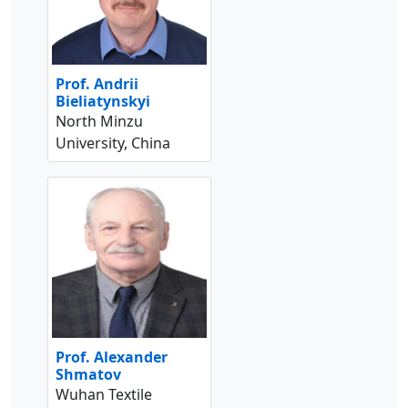
Prof. Andrii
Bieliatynskyi
North Minzu
University, China
Prof. Alexander
Shmatov
Wuhan Textile