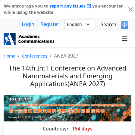
We encourage you to
report any issues
you encounter
while using the website.
Login
Register
Search
ANEA 2027
Home
Conferences
The 14th Int'l Conference on Advanced
Nanomaterials and Emerging
Applications(ANEA 2027)
Countdown
154
days