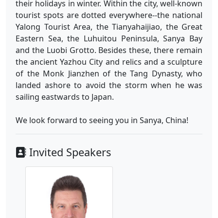
their holidays in winter. Within the city, well-known
tourist spots are dotted everywhere--the national
Yalong Tourist Area, the Tianyahaijiao, the Great
Eastern Sea, the Luhuitou Peninsula, Sanya Bay
and the Luobi Grotto. Besides these, there remain
the ancient Yazhou City and relics and a sculpture
of the Monk Jianzhen of the Tang Dynasty, who
landed ashore to avoid the storm when he was
sailing eastwards to Japan.
We look forward to seeing you in Sanya, China!
Invited Speakers