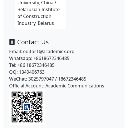
University, China /
Belarusian Institute
of Construction
Industry, Belarus
Contact Us
Email: editor1@academicx.org
Whatsapp: +8618672346485
Tel: +86 18672346485
QQ: 1349406763
WeChat: 3025797047 / 18672346485
Official Account: Academic Communications