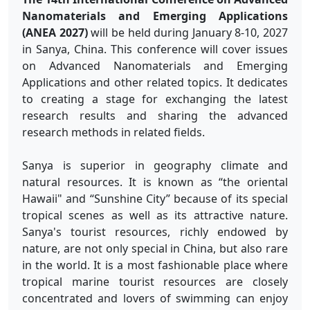
Nanomaterials and Emerging Applications
(
ANEA 2027)
will be held during January 8-10, 2027
in Sanya, China. This conference will cover issues
on Advanced Nanomaterials and Emerging
Applications and other related topics. It dedicates
to creating a stage for exchanging the latest
research results and sharing the advanced
research methods in related fields.
Sanya is superior in geography climate and
natural resources. It is known as “the oriental
Hawaii" and “Sunshine City” because of its special
tropical scenes as well as its attractive nature.
Sanya's tourist resources, richly endowed by
nature, are not only special in China, but also rare
in the world. It is a most fashionable place where
tropical marine tourist resources are closely
concentrated and lovers of swimming can enjoy