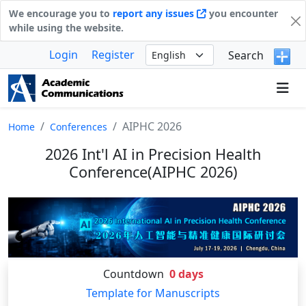
We encourage you to
report any issues
you encounter
while using the website.
Login
Register
Search
AIPHC 2026
Home
Conferences
2026 Int'l AI in Precision Health
Conference(AIPHC 2026)
Countdown
0
days
Template for Manuscripts