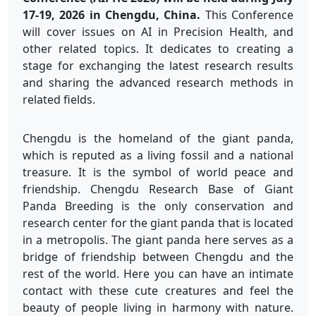
17-19, 2026 in Chengdu, China.
This Conference
will cover issues on AI in Precision Health, and
other related topics. It dedicates to creating a
stage for exchanging the latest research results
and sharing the advanced research methods in
related fields.
Chengdu is the homeland of the giant panda,
which is reputed as a living fossil and a national
treasure. It is the symbol of world peace and
friendship. Chengdu Research Base of Giant
Panda Breeding is the only conservation and
research center for the giant panda that is located
in a metropolis. The giant panda here serves as a
bridge of friendship between Chengdu and the
rest of the world. Here you can have an intimate
contact with these cute creatures and feel the
beauty of people living in harmony with nature.