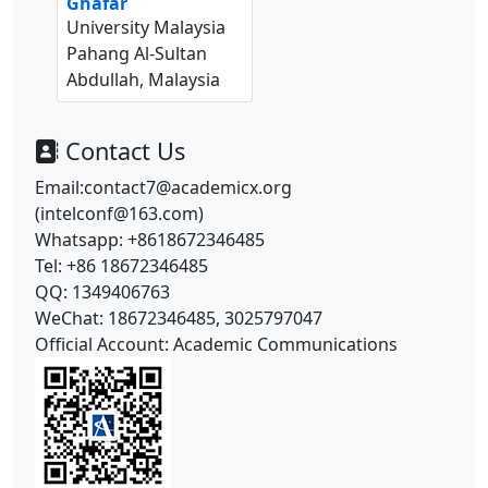
Ghafar
University Malaysia
Pahang Al-Sultan
Abdullah, Malaysia
Contact Us
Email:contact7@academicx.org
(intelconf@163.com)
Whatsapp: +8618672346485
Tel: +86 18672346485
QQ: 1349406763
WeChat: 18672346485, 3025797047
Official Account: Academic Communications