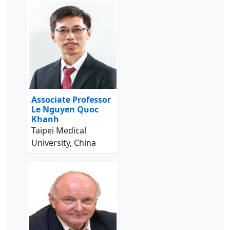
Associate Professor
Le Nguyen Quoc
Khanh
Taipei Medical
University, China