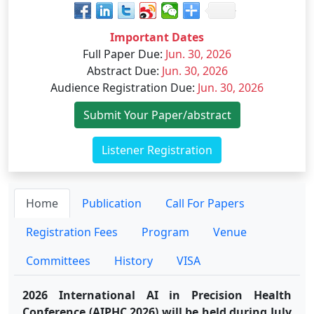
Important Dates
Full Paper Due
:
Jun. 30, 2026
Abstract Due
:
Jun. 30, 2026
Audience Registration Due
:
Jun. 30, 2026
Submit Your Paper/abstract
Listener Registration
Home
Publication
Call For Papers
Registration Fees
Program
Venue
Committees
History
VISA
2026 International AI in Precision Health
Conference (AIPHC 2026) will be held during July