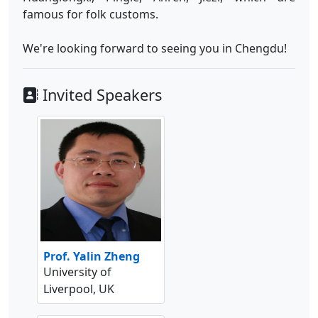
famous for folk customs.
We're looking forward to seeing you in Chengdu!
Invited Speakers
Prof. Yalin Zheng
University of
Liverpool, UK