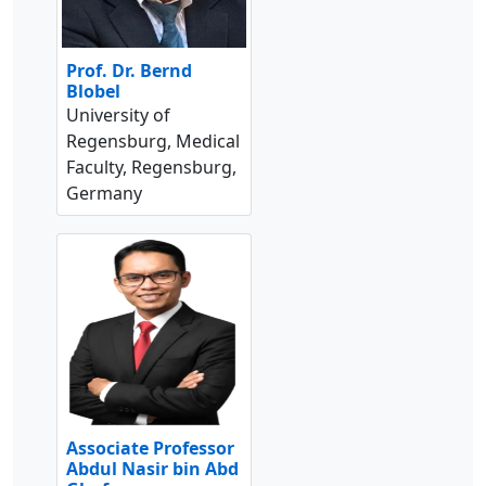
Prof. Dr. Bernd
Blobel
University of
Regensburg, Medical
Faculty, Regensburg,
Germany
Associate Professor
Abdul Nasir bin Abd