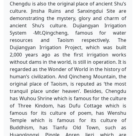
Chengdu is also the original place of ancient Shu’s
culture. Jinsha Ruins and Sanxingdui Site are
demonstrating the mystery, glory and charm of
ancient Shu’s culture. Dujiangyan Irrigation
System -Mt.Qingcheng, famous for water
resources and Taoism respectively. The
Dujiangyan Irrigation Project, which was built
2,000 years ago as the first irrigation works
without dams in the world, is still in operation. It is
regarded as the Wonder of World in the history of
human’s civilization. And Qincheng Mountain, the
original place of Taoism, is reputed as ‘the most
tranquil place under heaven’. Besides, Chengdu
has Wuhou Shrine which is famous for the culture
of Three Kindom, has Dufu Cottage which is
famous for its culture of poem, has Wenshu
Temple which is famous for its culture of
Buddhism, has Tianfu Old Town, such as
Huanglongxi, Pingle, Anren, Jiezi, which are