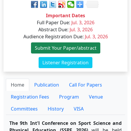
Important Dates
Full Paper Due
:
Jul. 3, 2026
Abstract Due
:
Jul. 3, 2026
Audience Registration Due
:
Jul. 3, 2026
Submit Your Paper/abstract
Listener Registration
Home
Publication
Call For Papers
Registration Fees
Program
Venue
Committees
History
VISA
The 9th Int'l Conference on Sport Science and
Physical Education (SSPE 2026)
will be held