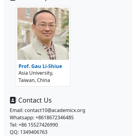
Prof. Gau Li-Shiue
Asia University,
Taiwan, China
Contact Us
Email: contact10@academicx.org
Whatsapp: +8618672346485
Tel: +86 15527426990
QQ: 1349406763