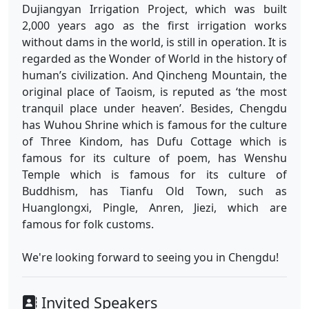
Dujiangyan Irrigation Project, which was built
2,000 years ago as the first irrigation works
without dams in the world, is still in operation. It is
regarded as the Wonder of World in the history of
human’s civilization. And Qincheng Mountain, the
original place of Taoism, is reputed as ‘the most
tranquil place under heaven’. Besides, Chengdu
has Wuhou Shrine which is famous for the culture
of Three Kindom, has Dufu Cottage which is
famous for its culture of poem, has Wenshu
Temple which is famous for its culture of
Buddhism, has Tianfu Old Town, such as
Huanglongxi, Pingle, Anren, Jiezi, which are
famous for folk customs.
We're looking forward to seeing you in Chengdu!
Invited Speakers