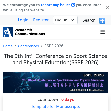
We encourage you to
report any issues
you encounter
while using the website.
Login
Register
Search
SSPE 2026
Home
Conferences
The 9th Int'l Conference on Sport Science
and Physical Education(SSPE 2026)
Countdown
0
days
Template for Manuscripts