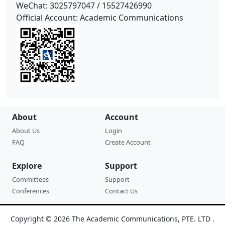
WeChat: 3025797047 /
15527426990
Official Account: Academic Communications
About
Account
About Us
Login
FAQ
Create Account
Explore
Support
Committees
Support
Conferences
Contact Us
Copyright © 2026 The Academic Communications, PTE. LTD .