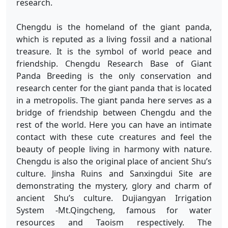
research.
Chengdu is the homeland of the giant panda,
which is reputed as a living fossil and a national
treasure. It is the symbol of world peace and
friendship. Chengdu Research Base of Giant
Panda Breeding is the only conservation and
research center for the giant panda that is located
in a metropolis. The giant panda here serves as a
bridge of friendship between Chengdu and the
rest of the world. Here you can have an intimate
contact with these cute creatures and feel the
beauty of people living in harmony with nature.
Chengdu is also the original place of ancient Shu’s
culture. Jinsha Ruins and Sanxingdui Site are
demonstrating the mystery, glory and charm of
ancient Shu’s culture. Dujiangyan Irrigation
System -Mt.Qingcheng, famous for water
resources and Taoism respectively. The