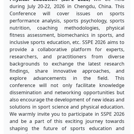
during July 20-22, 2026 in Chengdu, China. This
Conference will cover issues on sports
performance analysis, sports psychology, sports
nutrition, coaching methodologies, physical
fitness assessment, biomechanics in sports, and
inclusive sports education, etc. SSPE 2026 aims to
provide a collaborative platform for experts,
researchers, and practitioners from diverse
backgrounds to exchange the latest research
findings, share innovative approaches, and
explore advancements in the field. This
conference will not only facilitate knowledge
dissemination and networking opportunities but
also encourage the development of new ideas and
solutions in sport science and physical education.
We warmly invite you to participate in SSPE 2026
and be a part of this exciting journey towards
shaping the future of sports education and