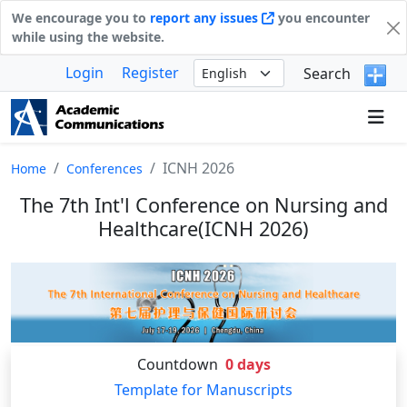
We encourage you to
report any issues
you encounter
while using the website.
Login
Register
Search
ICNH 2026
Home
Conferences
The 7th Int'l Conference on Nursing and
Healthcare(ICNH 2026)
Countdown
0
days
Template for Manuscripts