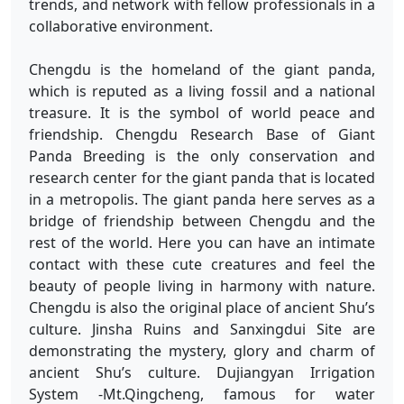
trends, and network with fellow professionals in a
collaborative environment.
Chengdu is the homeland of the giant panda,
which is reputed as a living fossil and a national
treasure. It is the symbol of world peace and
friendship. Chengdu Research Base of Giant
Panda Breeding is the only conservation and
research center for the giant panda that is located
in a metropolis. The giant panda here serves as a
bridge of friendship between Chengdu and the
rest of the world. Here you can have an intimate
contact with these cute creatures and feel the
beauty of people living in harmony with nature.
Chengdu is also the original place of ancient Shu’s
culture. Jinsha Ruins and Sanxingdui Site are
demonstrating the mystery, glory and charm of
ancient Shu’s culture. Dujiangyan Irrigation
System -Mt.Qingcheng, famous for water