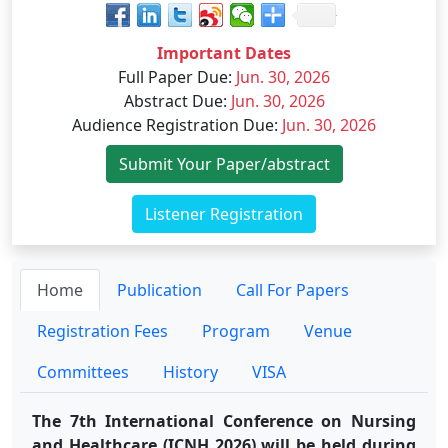
Important Dates
Full Paper Due
:
Jun. 30, 2026
Abstract Due
:
Jun. 30, 2026
Audience Registration Due
:
Jun. 30, 2026
Submit Your Paper/abstract
Listener Registration
Home
Publication
Call For Papers
Registration Fees
Program
Venue
Committees
History
VISA
The 7th International Conference on Nursing
and Healthcare (ICNH 2026) will be held during