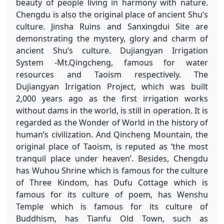
beauty of people living in harmony with nature.
Chengdu is also the original place of ancient Shu’s
culture. Jinsha Ruins and Sanxingdui Site are
demonstrating the mystery, glory and charm of
ancient Shu’s culture. Dujiangyan Irrigation
System -Mt.Qingcheng, famous for water
resources and Taoism respectively. The
Dujiangyan Irrigation Project, which was built
2,000 years ago as the first irrigation works
without dams in the world, is still in operation. It is
regarded as the Wonder of World in the history of
human’s civilization. And Qincheng Mountain, the
original place of Taoism, is reputed as ‘the most
tranquil place under heaven’. Besides, Chengdu
has Wuhou Shrine which is famous for the culture
of Three Kindom, has Dufu Cottage which is
famous for its culture of poem, has Wenshu
Temple which is famous for its culture of
Buddhism, has Tianfu Old Town, such as