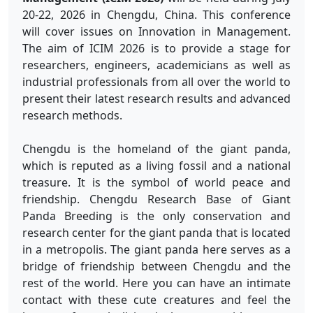
20-22, 2026 in Chengdu, China. This conference
will cover issues on Innovation in Management.
The aim of ICIM 2026 is to provide a stage for
researchers, engineers, academicians as well as
industrial professionals from all over the world to
present their latest research results and advanced
research methods.
Chengdu is the homeland of the giant panda,
which is reputed as a living fossil and a national
treasure. It is the symbol of world peace and
friendship. Chengdu Research Base of Giant
Panda Breeding is the only conservation and
research center for the giant panda that is located
in a metropolis. The giant panda here serves as a
bridge of friendship between Chengdu and the
rest of the world. Here you can have an intimate
contact with these cute creatures and feel the