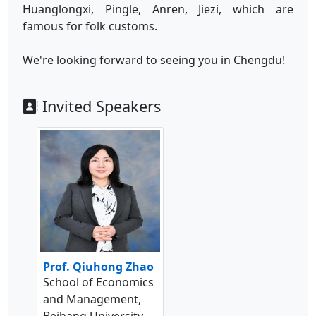
Huanglongxi, Pingle, Anren, Jiezi, which are
famous for folk customs.
We're looking forward to seeing you in Chengdu!
Invited Speakers
Prof. Qiuhong Zhao
School of Economics
and Management,