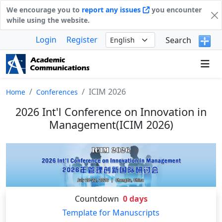
We encourage you to
report any issues
you encounter
while using the website.
Login
Register
Search
ICIM 2026
Home
Conferences
2026 Int'l Conference on Innovation in
Management(ICIM 2026)
Countdown
0
days
Template for Manuscripts