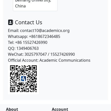
Beihang University,
China
Contact Us
Email: contact10@academicx.org
Whatsapp: +8618672346485
Tel: +86 15527426990
QQ: 1349406763
WeChat: 3025797047 /
15527426990
Official Account: Academic Communications
About
Account