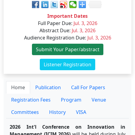
Important Dates
Full Paper Due
:
Jul. 3, 2026
Abstract Due
:
Jul. 3, 2026
Audience Registration Due
:
Jul. 3, 2026
Submit Your Paper/abstract
Listener Registration
Home
Publication
Call For Papers
Registration Fees
Program
Venue
Committees
History
VISA
2026 Int'l Conference on Innovation in
Management (ICIM 2026)
will be held during July