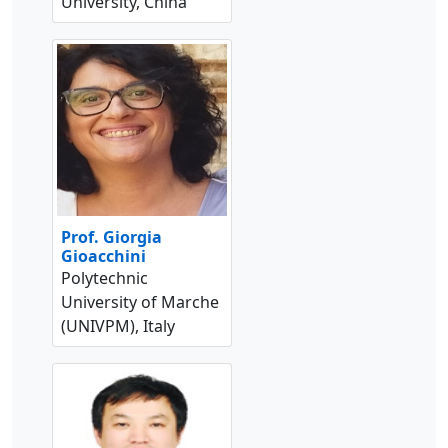
University, China
Prof. Giorgia
Gioacchini
Polytechnic
University of Marche
(UNIVPM), Italy