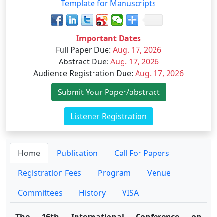
Template for Manuscripts
Important Dates
Full Paper Due
:
Aug. 17, 2026
Abstract Due
:
Aug. 17, 2026
Audience Registration Due
:
Aug. 17, 2026
Submit Your Paper/abstract
Listener Registration
Home
Publication
Call For Papers
Registration Fees
Program
Venue
Committees
History
VISA
The 16th International Conference on