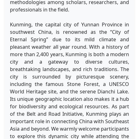
methodologies among scholars, researchers, and
professionals in the field.
Kunming, the capital city of Yunnan Province in
southwest China, is renowned as the “City of
Eternal Spring” due to its mild climate and
pleasant weather all year round. With a history of
more than 2,400 years, Kunming is both a modern
city and a gateway to diverse cultures,
breathtaking landscapes, and rich traditions. The
city is surrounded by picturesque scenery,
including the famous Stone Forest, a UNESCO
World Heritage site, and the serene Dianchi Lake.
Its unique geographic location also makes it a hub
for biodiversity and ecological resources. As part
of the Belt and Road Initiative, Kunming plays an
important role in connecting China with Southeast
Asia and beyond. We warmly welcome participants
to explore this dynamic city while attending the