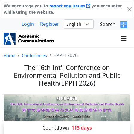
We encourage you to
report any issues
you encounter
while using the website.
Login
Register
Search
EPPH 2026
Home
Conferences
The 16th Int'l Conference on
Environmental Pollution and Public
Health(EPPH 2026)
Countdown
113
days