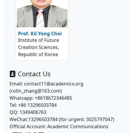
Prof. Kil Yong Choi
Institute of Future
Creation Sciences,
Republic of Korea
Contact Us
Email: contact11@academicx.org
(rolin_zhang@163.com)
Whatsapp: +8618672346485
Tel: +86 13296503784
QQ: 1349406763
WeChat:13296503784 (for urgent: 3025797047)
Official Account: Academic Communications