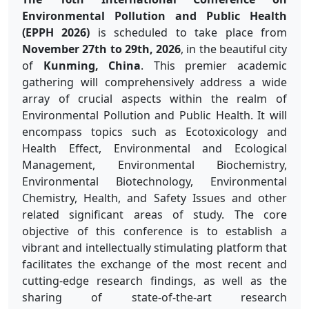
Environmental Pollution and Public Health
(EPPH 2026)
is scheduled to take place from
November 27th to 29th, 2026
, in the beautiful city
of
Kunming, China
. This premier academic
gathering will comprehensively address a wide
array of crucial aspects within the realm of
Environmental Pollution and Public Health. It will
encompass topics such as Ecotoxicology and
Health Effect, Environmental and Ecological
Management, Environmental Biochemistry,
Environmental Biotechnology, Environmental
Chemistry, Health, and Safety Issues and other
related significant areas of study. The core
objective of this conference is to establish a
vibrant and intellectually stimulating platform that
facilitates the exchange of the most recent and
cutting-edge research findings, as well as the
sharing of state-of-the-art research