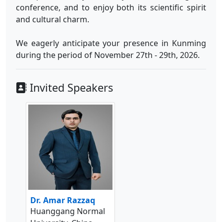
conference, and to enjoy both its scientific spirit
and cultural charm.
We eagerly anticipate your presence in Kunming
during the period of November 27th - 29th, 2026.
Invited Speakers
Dr. Amar Razzaq
Huanggang Normal