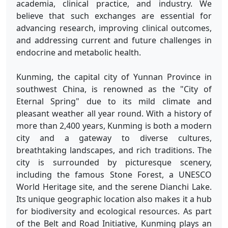
academia, clinical practice, and industry. We
believe that such exchanges are essential for
advancing research, improving clinical outcomes,
and addressing current and future challenges in
endocrine and metabolic health.
Kunming, the capital city of Yunnan Province in
southwest China, is renowned as the "City of
Eternal Spring" due to its mild climate and
pleasant weather all year round. With a history of
more than 2,400 years, Kunming is both a modern
city and a gateway to diverse cultures,
breathtaking landscapes, and rich traditions. The
city is surrounded by picturesque scenery,
including the famous Stone Forest, a UNESCO
World Heritage site, and the serene Dianchi Lake.
Its unique geographic location also makes it a hub
for biodiversity and ecological resources. As part
of the Belt and Road Initiative, Kunming plays an