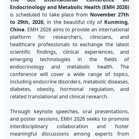
Endocrinology and Metabolic Health (EMH 2026)
is scheduled to take place from
November 27th
to 29th, 2026
, in the beautiful city of
Kunming,
China
. EMH 2026 aims to provide an international
platform for researchers, clinicians, and
healthcare professionals to exchange the latest
scientific findings, clinical experiences, and
emerging technologies in the fields of
endocrinology and metabolic health. The
conference will cover a wide range of topics,
including endocrine disorders, metabolic diseases,
diabetes, obesity, hormonal regulation, and
related translational and clinical research.
Through keynote speeches, oral presentations,
and poster sessions, EMH 2026 seeks to promote
interdisciplinary collaboration and foster
meaningful discussions among experts from