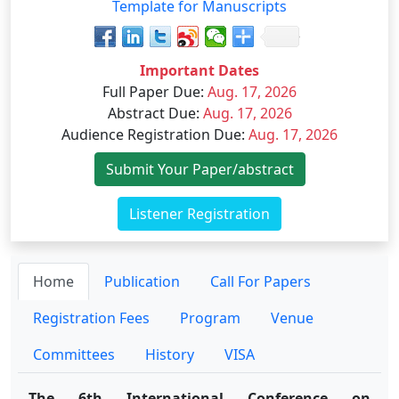
Template for Manuscripts
Important Dates
Full Paper Due
:
Aug. 17, 2026
Abstract Due
:
Aug. 17, 2026
Audience Registration Due
:
Aug. 17, 2026
Submit Your Paper/abstract
Listener Registration
Home
Publication
Call For Papers
Registration Fees
Program
Venue
Committees
History
VISA
The 6th International Conference on