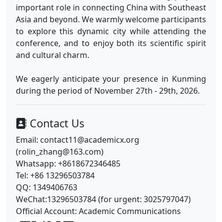
important role in connecting China with Southeast
Asia and beyond. We warmly welcome participants
to explore this dynamic city while attending the
conference, and to enjoy both its scientific spirit
and cultural charm.
We eagerly anticipate your presence in Kunming
during the period of November 27th - 29th, 2026.
Contact Us
Email: contact11@academicx.org
(rolin_zhang@163.com)
Whatsapp: +8618672346485
Tel: +86 13296503784
QQ: 1349406763
WeChat:13296503784 (for urgent: 3025797047)
Official Account: Academic Communications