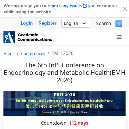
We encourage you to
report any issues
you encounter
while using the website.
Login
Register
Search
EMH 2026
Home
Conferences
The 6th Int'l Conference on
Endocrinology and Metabolic Health(EMH
2026)
Countdown
112
days