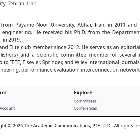
ty, Tehran, Iran
e from Payame Noor University, Abhar, Iran, in 2011 an
n IT engineering. He received his Ph.D. from the Departme
, in 2019.
and Elite club member since 2012. He serves as an editoria
lishers) and a scientific committee member of several i
o IEEE, Elsevier, Springer, and Wiley international journals
engineering, performance evaluation, interconnection networ
unt
Explore
Committees
 Account
Conferences
ght © 2026 The Academic Communications, PTE. LTD . All rights re