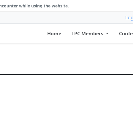
counter while using the website.
Log
Home
TPC Members
Confe