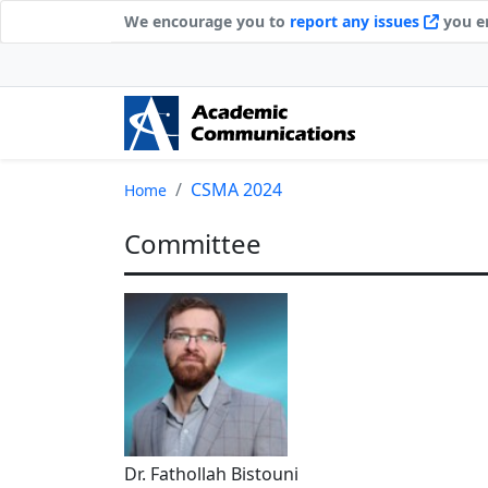
We encourage you to
report any issues
you en
CSMA 2024
Home
Committee
Dr. Fathollah Bistouni