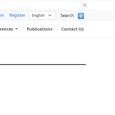
in
Register
Search
rences
Publications
Contact Us