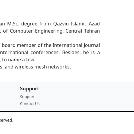
d an M.Sc. degree from Qazvin Islamic Azad
nt of Computer Engineering, Central Tehran
l board member of the International Journal
nternational conferences. Besides, he is a
, to name a few.
ks, and wireless mesh networks.
Support
Support
Contact Us
served.