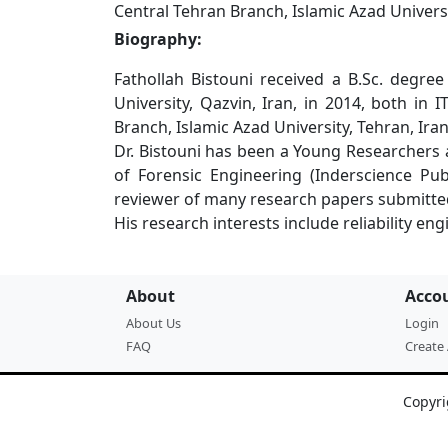
Central Tehran Branch, Islamic Azad Universi
Biography:
Fathollah Bistouni received a B.Sc. degre
University, Qazvin, Iran, in 2014, both i
Branch, Islamic Azad University, Tehran, Iran
Dr. Bistouni has been a Young Researchers 
of Forensic Engineering (Inderscience Pub
reviewer of many research papers submitted t
His research interests include reliability 
About
Acco
About Us
Login
FAQ
Create
Copyri