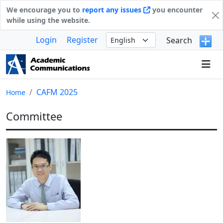
We encourage you to
report any issues
you encounter
while using the website.
Login
Register
Search
CAFM 2025
Home
Committee