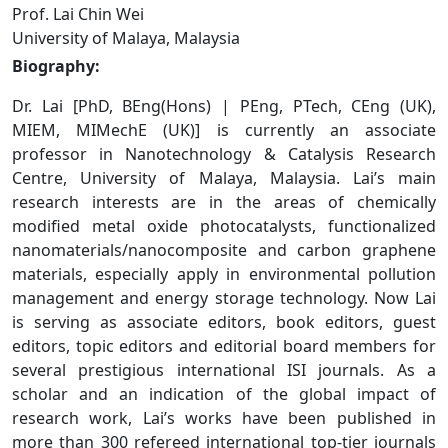
Prof. Lai Chin Wei
University of Malaya, Malaysia
Biography:
Dr. Lai [PhD, BEng(Hons) | PEng, PTech, CEng (UK),
MIEM, MIMechE (UK)] is currently an associate
professor in Nanotechnology & Catalysis Research
Centre, University of Malaya, Malaysia. Lai’s main
research interests are in the areas of chemically
modified metal oxide photocatalysts, functionalized
nanomaterials/nanocomposite and carbon graphene
materials, especially apply in environmental pollution
management and energy storage technology. Now Lai
is serving as associate editors, book editors, guest
editors, topic editors and editorial board members for
several prestigious international ISI journals. As a
scholar and an indication of the global impact of
research work, Lai’s works have been published in
more than 300 refereed international top-tier journals