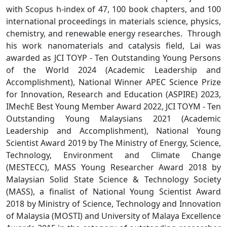
with Scopus h-index of 47, 100 book chapters, and 100
international proceedings in materials science, physics,
chemistry, and renewable energy researches. Through
his work nanomaterials and catalysis field, Lai was
awarded as JCI TOYP - Ten Outstanding Young Persons
of the World 2024 (Academic Leadership and
Accomplishment), National Winner APEC Science Prize
for Innovation, Research and Education (ASPIRE) 2023,
IMechE Best Young Member Award 2022, JCI TOYM - Ten
Outstanding Young Malaysians 2021 (Academic
Leadership and Accomplishment), National Young
Scientist Award 2019 by The Ministry of Energy, Science,
Technology, Environment and Climate Change
(MESTECC), MASS Young Researcher Award 2018 by
Malaysian Solid State Science & Technology Society
(MASS), a finalist of National Young Scientist Award
2018 by Ministry of Science, Technology and Innovation
of Malaysia (MOSTI) and University of Malaya Excellence