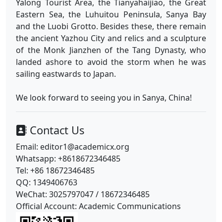
Yalong Tourist Area, the Tianyahaijiao, the Great
Eastern Sea, the Luhuitou Peninsula, Sanya Bay
and the Luobi Grotto. Besides these, there remain
the ancient Yazhou City and relics and a sculpture
of the Monk Jianzhen of the Tang Dynasty, who
landed ashore to avoid the storm when he was
sailing eastwards to Japan.
We look forward to seeing you in Sanya, China!
Contact Us
Email: editor1@academicx.org
Whatsapp: +8618672346485
Tel: +86 18672346485
QQ: 1349406763
WeChat: 3025797047 / 18672346485
Official Account: Academic Communications