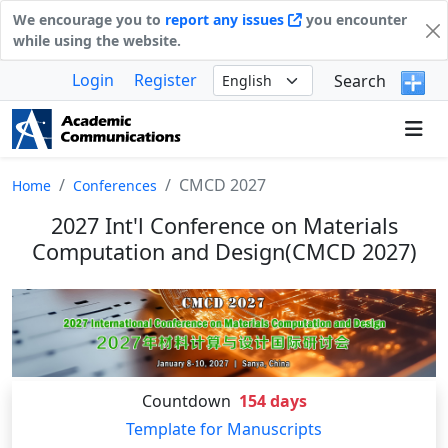
We encourage you to
report any issues
you encounter
while using the website.
Login
Register
Search
CMCD 2027
Home
Conferences
2027 Int'l Conference on Materials
Computation and Design(CMCD 2027)
Countdown
154
days
Template for Manuscripts