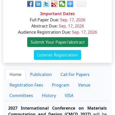
Important Dates
Full Paper Due
:
Sep. 17, 2026
Abstract Due
:
Sep. 17, 2026
Audience Registration Due
:
Sep. 17, 2026
Submit Your Paper/abstract
Listener Registration
Home
Publication
Call For Papers
Registration Fees
Program
Venue
Committees
History
VISA
2027 International Conference on Materials
Computation and Design (CMCD 2027)
will be