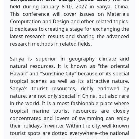
held during January 8-10, 2027 in Sanya, China.
This conference will cover issues on Materials
Computation and Design and other related topics.
It dedicates to creating a stage for exchanging the
latest research results and sharing the advanced
research methods in related fields.
Sanya is superior in geography climate and
natural resources. It is known as “the oriental
Hawaii" and “Sunshine City” because of its special
tropical scenes as well as its attractive nature.
Sanya's tourist resources, richly endowed by
nature, are not only special in China, but also rare
in the world. It is a most fashionable place where
tropical marine tourist resources are closely
concentrated and lovers of swimming can enjoy
their holidays in winter. Within the city, well-known
tourist spots are dotted everywhere--the national