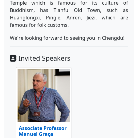
Temple which is famous for its culture of
Buddhism, has Tianfu Old Town, such as
Huanglongxi, Pingle, Anren, Jiezi, which are
famous for folk customs.
We're looking forward to seeing you in Chengdu!
Invited Speakers
Associate Professor
Manuel Graça