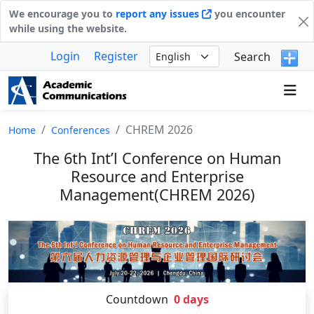
We encourage you to
report any issues
you encounter
while using the website.
Login
Register
Search
CHREM 2026
Home
Conferences
The 6th Int’l Conference on Human
Resource and Enterprise
Management(CHREM 2026)
Countdown
0
days