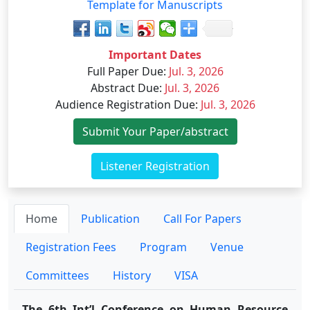
Template for Manuscripts
Important Dates
Full Paper Due
:
Jul. 3, 2026
Abstract Due
:
Jul. 3, 2026
Audience Registration Due
:
Jul. 3, 2026
Submit Your Paper/abstract
Listener Registration
Home
Publication
Call For Papers
Registration Fees
Program
Venue
Committees
History
VISA
The 6th Int’l Conference on Human Resource