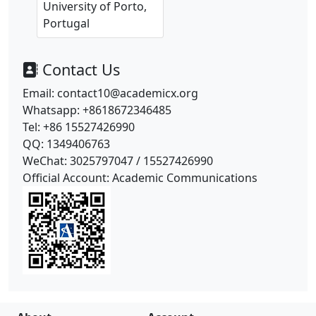
University of Porto,
Portugal
Contact Us
Email: contact10@academicx.org
Whatsapp: +8618672346485
Tel: +86 15527426990
QQ: 1349406763
WeChat: 3025797047 /
15527426990
Official Account: Academic Communications