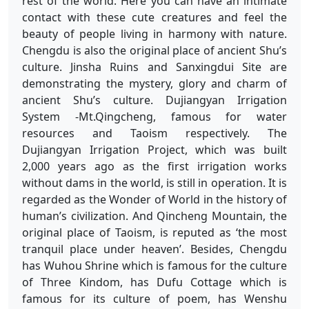
rest of the world. Here you can have an intimate
contact with these cute creatures and feel the
beauty of people living in harmony with nature.
Chengdu is also the original place of ancient Shu’s
culture. Jinsha Ruins and Sanxingdui Site are
demonstrating the mystery, glory and charm of
ancient Shu’s culture. Dujiangyan Irrigation
System -Mt.Qingcheng, famous for water
resources and Taoism respectively. The
Dujiangyan Irrigation Project, which was built
2,000 years ago as the first irrigation works
without dams in the world, is still in operation. It is
regarded as the Wonder of World in the history of
human’s civilization. And Qincheng Mountain, the
original place of Taoism, is reputed as ‘the most
tranquil place under heaven’. Besides, Chengdu
has Wuhou Shrine which is famous for the culture
of Three Kindom, has Dufu Cottage which is
famous for its culture of poem, has Wenshu