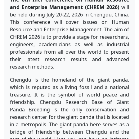
and Enterprise Management (CHREM 2026)
will
be held during July 20-22, 2026 in Chengdu, China.
This conference will cover issues on Human
Resource and Enterprise Management. The aim of
CHREM 2026 is to provide a stage for researchers,
engineers, academicians as well as industrial
professionals from all over the world to present
their latest research results and advanced
research methods.
Chengdu is the homeland of the giant panda,
which is reputed as a living fossil and a national
treasure. It is the symbol of world peace and
friendship. Chengdu Research Base of Giant
Panda Breeding is the only conservation and
research center for the giant panda that is located
in a metropolis. The giant panda here serves as a
bridge of friendship between Chengdu and the