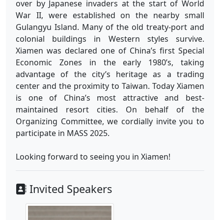
over by Japanese invaders at the start of World
War II, were established on the nearby small
Gulangyu Island. Many of the old treaty-port and
colonial buildings in Western styles survive.
Xiamen was declared one of China’s first Special
Economic Zones in the early 1980’s, taking
advantage of the city’s heritage as a trading
center and the proximity to Taiwan. Today Xiamen
is one of China’s most attractive and best-
maintained resort cities. On behalf of the
Organizing Committee, we cordially invite you to
participate in MASS 2025.
Looking forward to seeing you in Xiamen!
Invited Speakers