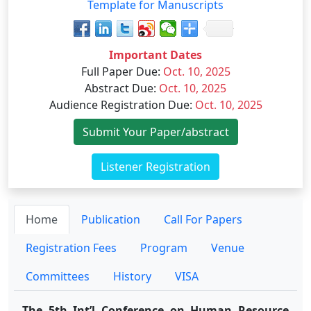
Template for Manuscripts
Important Dates
Full Paper Due
:
Oct. 10, 2025
Abstract Due
:
Oct. 10, 2025
Audience Registration Due
:
Oct. 10, 2025
Submit Your Paper/abstract
Listener Registration
Home
Publication
Call For Papers
Registration Fees
Program
Venue
Committees
History
VISA
The 5th Int’l Conference on Human Resource