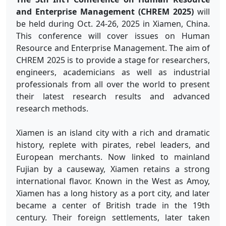
and Enterprise Management (CHREM 2025)
will
be held during Oct. 24-26, 2025 in Xiamen, China.
This conference will cover issues on Human
Resource and Enterprise Management. The aim of
CHREM 2025 is to provide a stage for researchers,
engineers, academicians as well as industrial
professionals from all over the world to present
their latest research results and advanced
research methods.
Xiamen is an island city with a rich and dramatic
history, replete with pirates, rebel leaders, and
European merchants. Now linked to mainland
Fujian by a causeway, Xiamen retains a strong
international flavor. Known in the West as Amoy,
Xiamen has a long history as a port city, and later
became a center of British trade in the 19th
century. Their foreign settlements, later taken