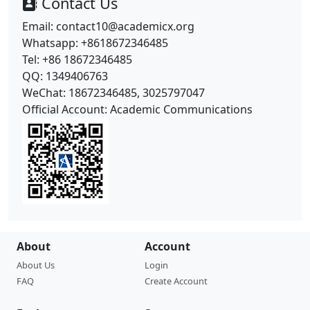
Contact Us
Email: contact10@academicx.org
Whatsapp: +8618672346485
Tel: +86 18672346485
QQ: 1349406763
WeChat: 18672346485, 3025797047
Official Account: Academic Communications
About
Account
About Us
Login
FAQ
Create Account