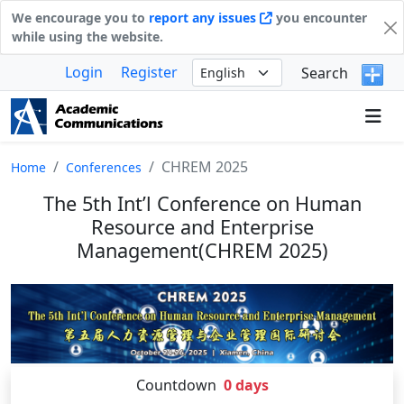
We encourage you to
report any issues
you encounter
while using the website.
Login
Register
Search
CHREM 2025
Home
Conferences
The 5th Int’l Conference on Human
Resource and Enterprise
Management(CHREM 2025)
Countdown
0
days