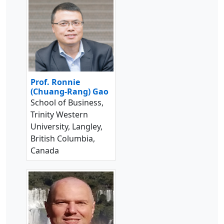
Prof. Ronnie
(Chuang-Rang) Gao
School of Business,
Trinity Western
University, Langley,
British Columbia,
Canada