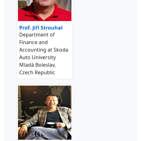
Prof. Jiří Strouhal
Department of
Finance and
Accounting at Skoda
Auto University
Mladá Boleslav,
Czech Republic