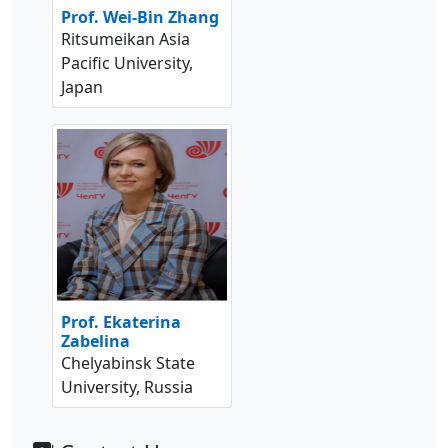
Prof. Wei-Bin Zhang
Ritsumeikan Asia
Pacific University,
Japan
Prof. Ekaterina
Zabelina
Chelyabinsk State
University, Russia