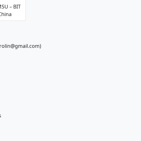
SU – BIT
China
rrolin@gmail.com)
s