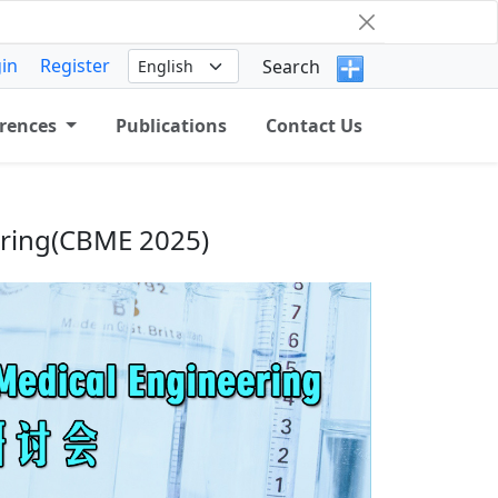
in
Register
Search
rences
Publications
Contact Us
ering(CBME 2025)