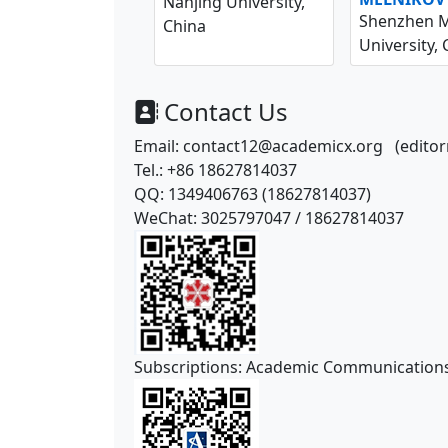
Nanjing University,
Shenzhen M
China
University, 
Contact Us
Email: contact12@academicx.org
(edito
Tel.: +86
18627814037
QQ: 1349406763 (
18627814037
)
WeChat:
3025797047
/
18627814037
Subscriptions: Academic Communication