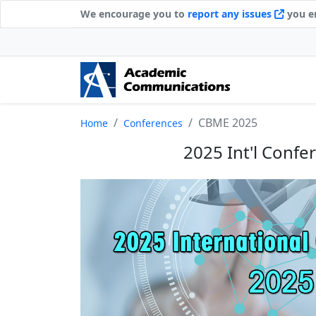
We encourage you to
report any issues
you en
CBME 2025
Home
Conferences
2025 Int'l Conf