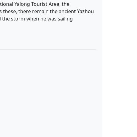
tional Yalong Tourist Area, the
es these, there remain the ancient Yazhou
d the storm when he was sailing