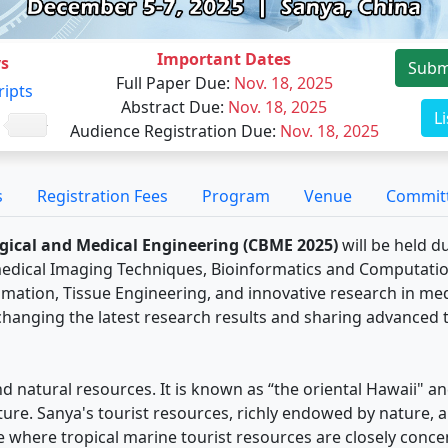
Important Dates
s
Subm
Full Paper Due
:
Nov. 18, 2025
ripts
Abstract Due
:
Nov. 18, 2025
L
Audience Registration Due
:
Nov. 18, 2025
s
Registration Fees
Program
Venue
Commit
gical and Medical Engineering (CBME 2025)
will be held d
medical Imaging Techniques, Bioinformatics and Computation
mation, Tissue Engineering, and innovative research in med
xchanging the latest research results and sharing advanced t
d natural resources. It is known as “the oriental Hawaii" an
ature. Sanya's tourist resources, richly endowed by nature, a
ace where tropical marine tourist resources are closely con