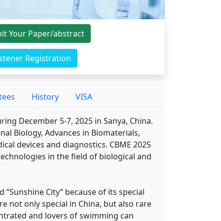
it Your Paper/abstract
istener Registration
tees
History
VISA
uring December 5-7, 2025 in Sanya, China.
al Biology, Advances in Biomaterials,
ical devices and diagnostics. CBME 2025
echnologies in the field of biological and
d “Sunshine City” because of its special
re not only special in China, but also rare
centrated and lovers of swimming can