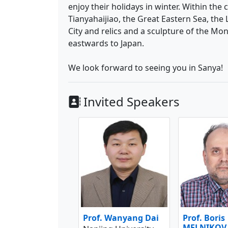
enjoy their holidays in winter. Within the
Tianyahaijiao, the Great Eastern Sea, the
City and relics and a sculpture of the M
eastwards to Japan.
We look forward to seeing you in Sanya!
Invited Speakers
Prof. Wanyang Dai
Prof. Boris
MELNIKOV