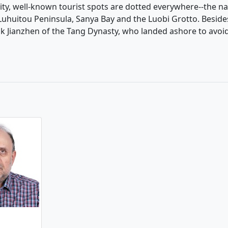
 city, well-known tourist spots are dotted everywhere--the na
 Luhuitou Peninsula, Sanya Bay and the Luobi Grotto. Besid
onk Jianzhen of the Tang Dynasty, who landed ashore to avoi