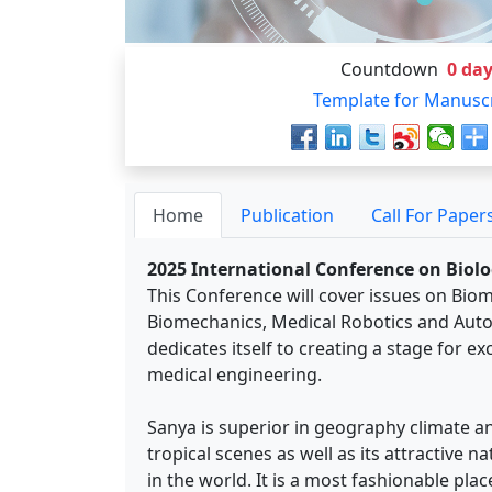
Countdown
0
day
Template for Manusc
Home
Publication
Call For Paper
2025 International Conference on Biolo
This Conference will cover issues on Bio
Biomechanics, Medical Robotics and Auto
dedicates itself to creating a stage for e
medical engineering.
Sanya is superior in geography climate an
tropical scenes as well as its attractive n
in the world. It is a most fashionable pl