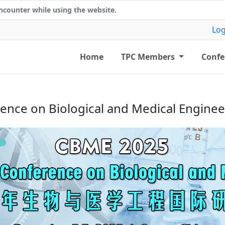
counter while using the website.
Log
Home
TPC Members
Confe
erence on Biological and Medical Engine