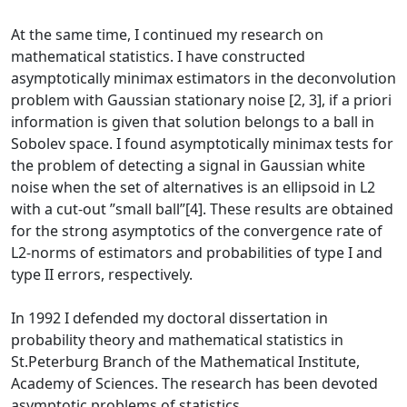
At the same time, I continued my research on
mathematical statistics. I have constructed
asymptotically minimax estimators in the deconvolution
problem with Gaussian stationary noise [2, 3], if a priori
information is given that solution belongs to a ball in
Sobolev space. I found asymptotically minimax tests for
the problem of detecting a signal in Gaussian white
noise when the set of alternatives is an ellipsoid in L2
with a cut-out ”small ball”[4]. These results are obtained
for the strong asymptotics of the convergence rate of
L2-norms of estimators and probabilities of type I and
type II errors, respectively.
In 1992 I defended my doctoral dissertation in
probability theory and mathematical statistics in
St.Peterburg Branch of the Mathematical Institute,
Academy of Sciences. The research has been devoted
asymptotic problems of statistics.