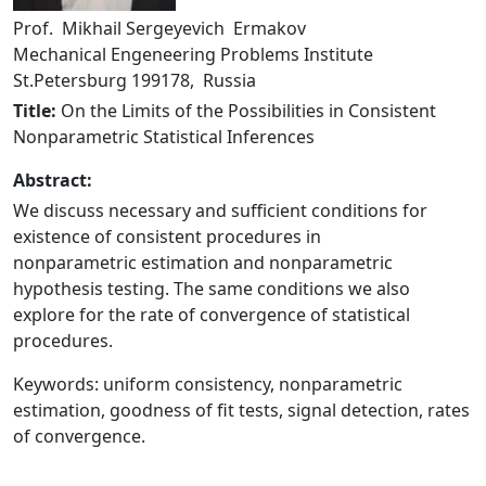
Prof. Mikhail Sergeyevich Ermakov
Mechanical Engeneering Problems Institute
St.Petersburg 199178, Russia
Title:
On the Limits of the Possibilities in Consistent
Nonparametric Statistical Inferences
Abstract:
We discuss necessary and sufficient conditions for
existence of consistent procedures in
nonparametric estimation and nonparametric
hypothesis testing. The same conditions we also
explore for the rate of convergence of statistical
procedures.
Keywords: uniform consistency, nonparametric
estimation, goodness of fit tests, signal detection, rates
of convergence.