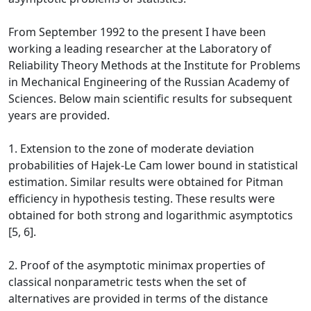
From September 1992 to the present I have been
working a leading researcher at the Laboratory of
Reliability Theory Methods at the Institute for Problems
in Mechanical Engineering of the Russian Academy of
Sciences. Below main scientific results for subsequent
years are provided.
1. Extension to the zone of moderate deviation
probabilities of Hajek-Le Cam lower bound in statistical
estimation. Similar results were obtained for Pitman
efficiency in hypothesis testing. These results were
obtained for both strong and logarithmic asymptotics
[5, 6].
2. Proof of the asymptotic minimax properties of
classical nonparametric tests when the set of
alternatives are provided in terms of the distance