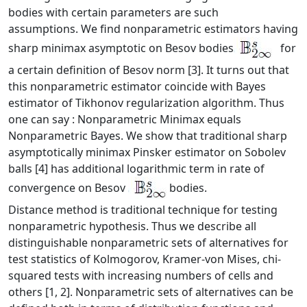
bodies with certain parameters are such
assumptions. We find nonparametric estimators having
sharp minimax asymptotic on Besov bodies
for
a certain definition of Besov norm [3]. It turns out that
this nonparametric estimator coincide with Bayes
estimator of Tikhonov regularization algorithm. Thus
one can say : Nonparametric Minimax equals
Nonparametric Bayes. We show that traditional sharp
asymptotically minimax Pinsker estimator on Sobolev
balls [4] has additional logarithmic term in rate of
convergence on Besov
bodies.
Distance method is traditional technique for testing
nonparametric hypothesis. Thus we describe all
distinguishable nonparametric sets of alternatives for
test statistics of Kolmogorov, Kramer-von Mises, chi-
squared tests with increasing numbers of cells and
others [1, 2]. Nonparametric sets of alternatives can be