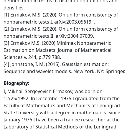
defined both in terms of distribution functions and
densities.
[1] Ermakov, M.S. (2020). On uniform consistency of
nonparametric tests I. arXiv:2003.05619. .
[2] Ermakov, M.S. (2020). On uniform consistency of
nonparametric tests II. arXiv:2004.07039.
[3] Ermakov M.S. (2020) Minimax Nonparametric
Estimation on Maxisets. Journal of Mathematical
Sciences v. 244, p.779 788.
[4] Johnstone, I. M. (2015). Gaussian estimation:
Sequence and wavelet models. New York, NY: Springer.
Biography:
I, Mikhail Sergeyevich Ermakov, was born on
12/25/1952. In December 1975 I graduated from the
Faculty of Mathematics and Mechanics of Leningrad
State University with a degree in mathematics. Since
January 1976 I have been a trainee researcher at the
Laboratory of Statistical Methods of the Leningrad