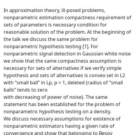
In approximation theory, ill-posed problems,
nonparametric estimation compactness requirement of
sets of parameters is necessary condition for
reasonable solution of the problem. At the beginning of
the talk we discuss the same problem for
nonparametric hypothesis testing [1]. For
nonparametric signal detection in Gaussian white noise
we show that the same compactness assumption is
necessary for sets of alternatives if we verify simple
hypothesis and sets of alternatives is convex set in L2
with ”small ball” in Lp, p > 1, deleted (radius of ”small
balls” tends to zero
with decreasing of power of noise). The same
statement has been established for the problem of
nonparametric hypothesis testing on a density.
We discuss necessary assumptions for existence of
nonparametric estimators having a given rate of
convergence and show that belonging to Besov