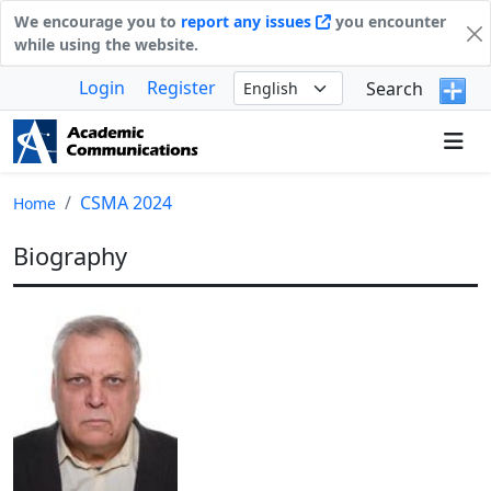
We encourage you to
report any issues
you encounter
while using the website.
Login
Register
Search
CSMA 2024
Home
Biography