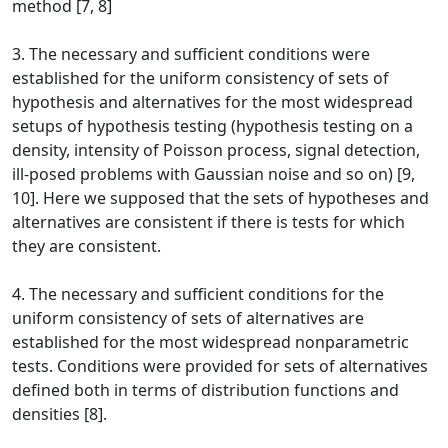
method [7, 8]
3. The necessary and sufficient conditions were
established for the uniform consistency of sets of
hypothesis and alternatives for the most widespread
setups of hypothesis testing (hypothesis testing on a
density, intensity of Poisson process, signal detection,
ill-posed problems with Gaussian noise and so on) [9,
10]. Here we supposed that the sets of hypotheses and
alternatives are consistent if there is tests for which
they are consistent.
4. The necessary and sufficient conditions for the
uniform consistency of sets of alternatives are
established for the most widespread nonparametric
tests. Conditions were provided for sets of alternatives
defined both in terms of distribution functions and
densities [8].