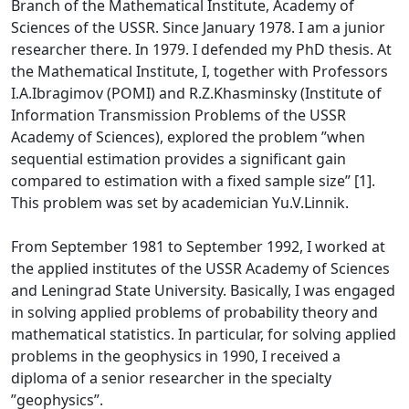
Branch of the Mathematical Institute, Academy of
Sciences of the USSR. Since January 1978. I am a junior
researcher there. In 1979. I defended my PhD thesis. At
the Mathematical Institute, I, together with Professors
I.A.Ibragimov (POMI) and R.Z.Khasminsky (Institute of
Information Transmission Problems of the USSR
Academy of Sciences), explored the problem ”when
sequential estimation provides a significant gain
compared to estimation with a fixed sample size” [1].
This problem was set by academician Yu.V.Linnik.
From September 1981 to September 1992, I worked at
the applied institutes of the USSR Academy of Sciences
and Leningrad State University. Basically, I was engaged
in solving applied problems of probability theory and
mathematical statistics. In particular, for solving applied
problems in the geophysics in 1990, I received a
diploma of a senior researcher in the specialty
”geophysics”.