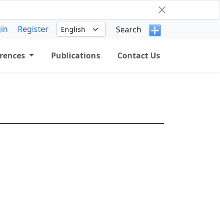
in
Register
Search
rences
Publications
Contact Us