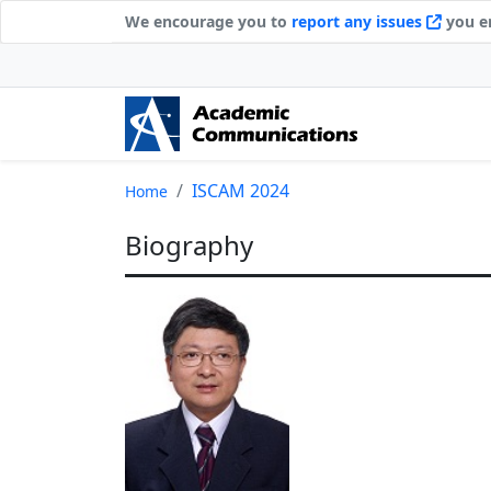
We encourage you to
report any issues
you en
ISCAM 2024
Home
Biography