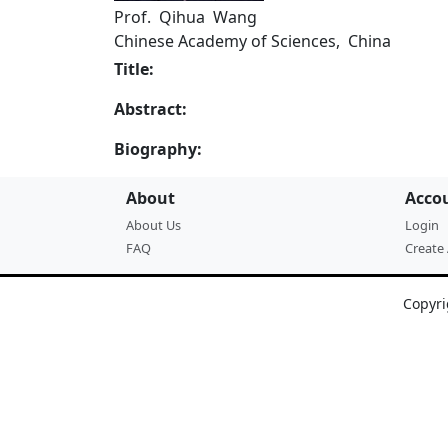
Prof. Qihua Wang
Chinese Academy of Sciences, China
Title:
Abstract:
Biography:
About
Acco
About Us
Login
FAQ
Create
Copyri