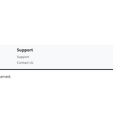
Support
Support
Contact Us
served.