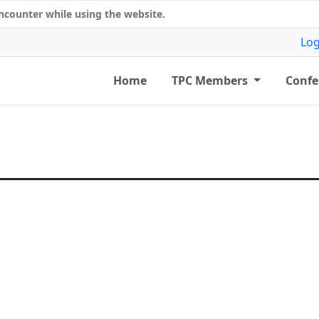
counter while using the website.
Log
Home
TPC Members
Confe