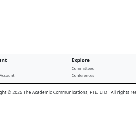
unt
Explore
Committees
 Account
Conferences
ght © 2026 The Academic Communications, PTE. LTD . All rights re