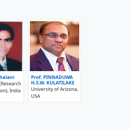
shalani
Prof. PINNADUWA
H.S.W. KULATILAKE
 (Research
University of Arizona,
on), India
USA