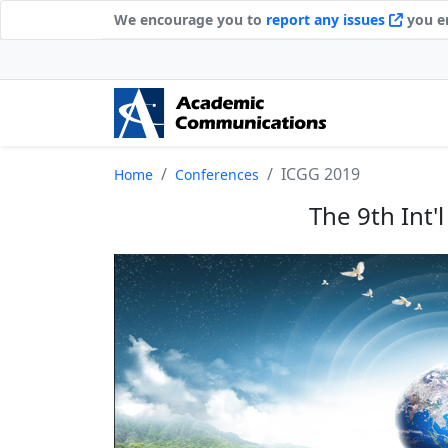
We encourage you to
report any issues
you en
ICGG 2019
Home
Conferences
The 9th Int