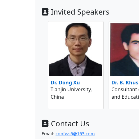
Invited Speakers
Dr. Dong Xu
Dr. B. Khu
Tianjin University,
Consultant
China
and Educati
Contact Us
Email:
confws6@163.com