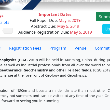
Important Dates
ys
Submi
Full Paper Due
:
May 5, 2019
ripts
Abstract Due
:
May 5, 2019
Li
Audience Registration Due
:
May 5, 2019
s
Registration Fees
Program
Venue
Commit
eophysics (ICGG 2019)
will be held in Kunming, China, during Ju
s as well as industrial professionals from all over the world to 
 Geothermics, Geochemistry and other related fields
. ICGG 2019
 exchange at the forefront of Geology and Geophysics.
vation of 1890m and boasts a milder climate than most other Chi
mely hot summers and can be visited at any time of the year. On
ok forward to seeing you in Kunming.