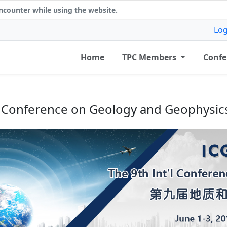
counter while using the website.
Log
Home
TPC Members
Confe
'l Conference on Geology and Geophysic