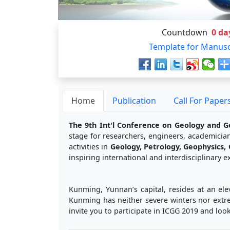
Countdown
0
da
Template for Manusc
Home
Publication
Call For Paper
The 9th Int'l Conference on Geology and G
stage for researchers, engineers, academician
activities in
Geology, Petrology, Geophysics,
inspiring international and interdisciplinary
Kunming, Yunnan’s capital, resides at an ele
Kunming has neither severe winters nor extre
invite you to participate in ICGG 2019 and lo