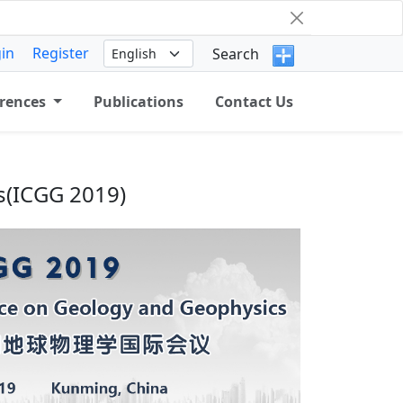
in
Register
Search
rences
Publications
Contact Us
s(ICGG 2019)