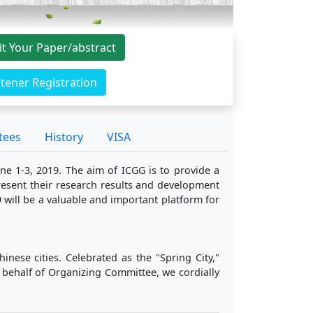
t Your Paper/abstract
stener Registration
tees
History
VISA
ne 1-3, 2019. The aim of ICGG is to provide a
present their research results and development
 will be a valuable and important platform for
nese cities. Celebrated as the "Spring City,"
 behalf of Organizing Committee, we cordially