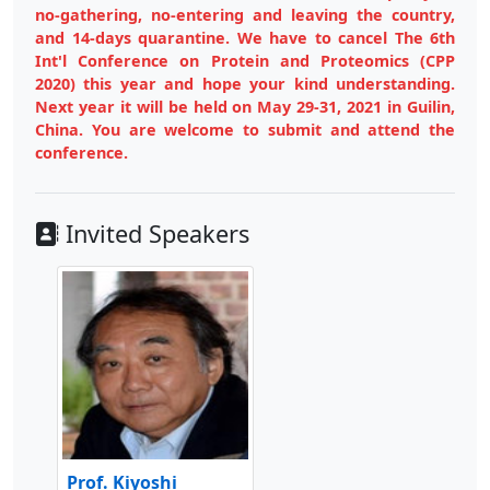
no-gathering, no-entering and leaving the country,
and 14-days quarantine. We have to cancel The 6th
Int'l Conference on Protein and Proteomics (CPP
2020) this year and hope your kind understanding.
Next year it will be held on May 29-31, 2021 in Guilin,
China. You are welcome to submit and attend the
conference.
Invited Speakers
Prof. Kiyoshi