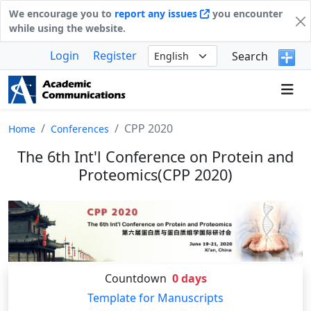
We encourage you to
report any issues
you encounter
while using the website.
Login
Register
Search
CPP 2020
Home
Conferences
The 6th Int'l Conference on Protein and
Proteomics(CPP 2020)
Countdown
0
days
Template for Manuscripts