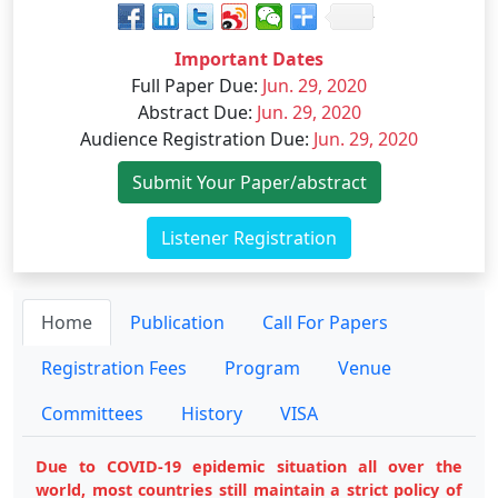
Important Dates
Full Paper Due
:
Jun. 29, 2020
Abstract Due
:
Jun. 29, 2020
Audience Registration Due
:
Jun. 29, 2020
Submit Your Paper/abstract
Listener Registration
Home
Publication
Call For Papers
Registration Fees
Program
Venue
Committees
History
VISA
Due to COVID-19 epidemic situation all over the
world, most countries still maintain a strict policy of