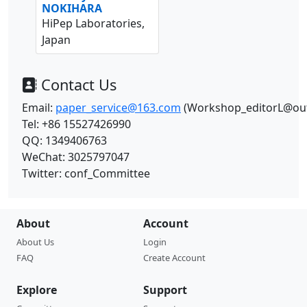
NOKIHARA
HiPep Laboratories,
Japan
Contact Us
Email:
paper_service@163.com
(Workshop_editorL@ou
Tel: +86 15527426990
QQ:
1349406763
WeChat:
3025797047
Twitter: conf_Committee
About
Account
About Us
Login
FAQ
Create Account
Explore
Support