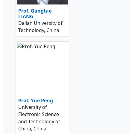
Prof. Gangtao
LIANG
Dalian University of
Technology, China
Prof. Yue Peng
University of
Electronic Science
and Technology of
China, China