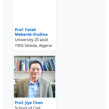
Prof. Fateh
Mebarek-Oudina
University 20 août
1955-Skikda, Algeria
Prof. Jiye Chen
School of Civil