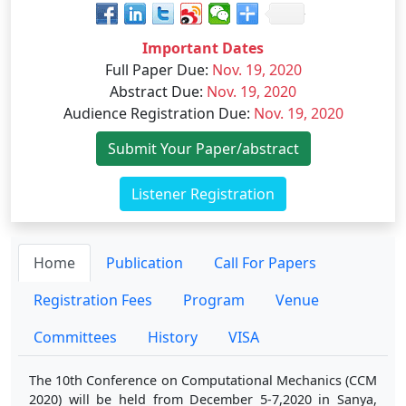
Important Dates
Full Paper Due
:
Nov. 19, 2020
Abstract Due
:
Nov. 19, 2020
Audience Registration Due
:
Nov. 19, 2020
Submit Your Paper/abstract
Listener Registration
Home
Publication
Call For Papers
Registration Fees
Program
Venue
Committees
History
VISA
The 10th Conference on Computational Mechanics (CCM
2020) will be held from December 5-7,2020 in Sanya,