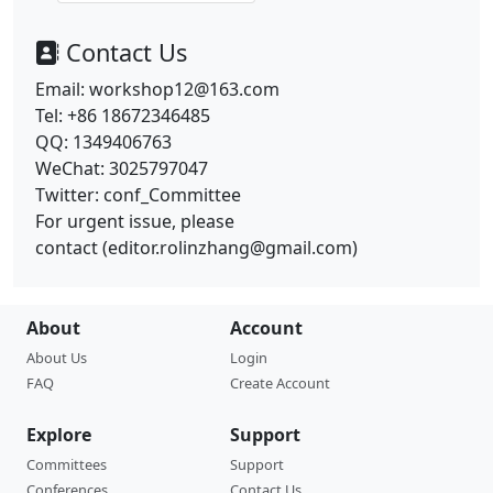
Contact Us
Email: workshop12@163.com
Tel: +86 18672346485
QQ: 1349406763
WeChat: 3025797047
Twitter: conf_Committee
For urgent issue, please
contact
(
editor.rolinzhang@gmail.com
)
About
Account
About Us
Login
FAQ
Create Account
Explore
Support
Committees
Support
Conferences
Contact Us