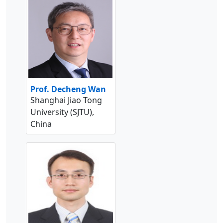
Prof. Decheng Wan
Shanghai Jiao Tong
University (SJTU),
China