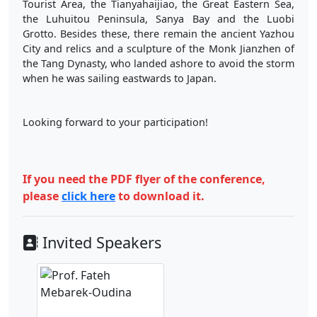
Tourist Area, the Tianyahaijiao, the Great Eastern Sea,
the Luhuitou Peninsula, Sanya Bay and the Luobi
Grotto. Besides these, there remain the ancient Yazhou
City and relics and a sculpture of the Monk Jianzhen of
the Tang Dynasty, who landed ashore to avoid the storm
when he was sailing eastwards to Japan.
Looking forward to your participation!
If you need the PDF flyer of the conference,
please
click here
to download it.
Invited Speakers