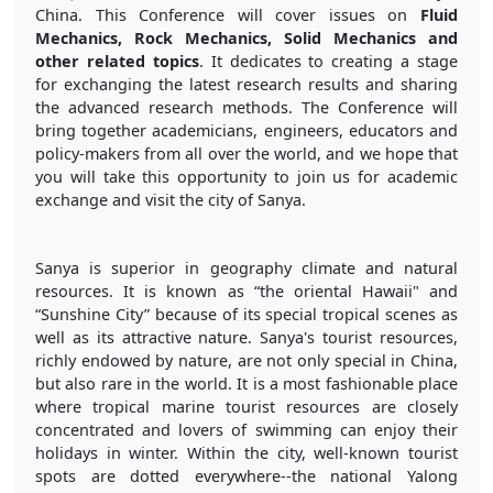
China. This Conference will cover issues on
Fluid
Mechanics, Rock Mechanics, Solid Mechanics and
other related topics
. It dedicates to creating a stage
for exchanging the latest research results and sharing
the advanced research methods. The Conference will
bring together academicians, engineers, educators and
policy-makers from all over the world, and we hope that
you will take this opportunity to join us for academic
exchange and visit the city of Sanya.
Sanya is superior in geography climate and natural
resources. It is known as “the oriental Hawaii" and
“Sunshine City” because of its special tropical scenes as
well as its attractive nature. Sanya's tourist resources,
richly endowed by nature, are not only special in China,
but also rare in the world. It is a most fashionable place
where tropical marine tourist resources are closely
concentrated and lovers of swimming can enjoy their
holidays in winter. Within the city, well-known tourist
spots are dotted everywhere--the national Yalong