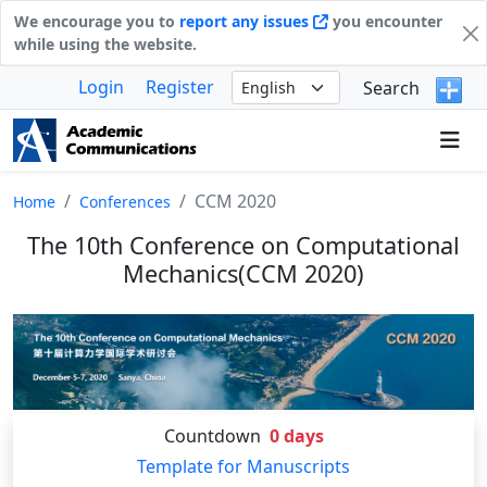
We encourage you to
report any issues
you encounter
while using the website.
Login
Register
Search
CCM 2020
Home
Conferences
The 10th Conference on Computational
Mechanics(CCM 2020)
Countdown
0
days
Template for Manuscripts