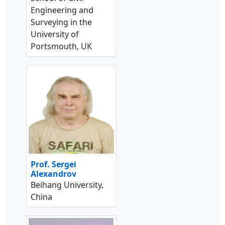
Engineering and
Surveying in the
University of
Portsmouth, UK
Prof. Sergei
Alexandrov
Beihang University,
China