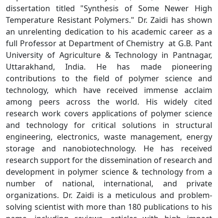
dissertation titled "Synthesis of Some Newer High
Temperature Resistant Polymers." Dr. Zaidi has shown
an unrelenting dedication to his academic career as a
full Professor at Department of Chemistry at G.B. Pant
University of Agriculture & Technology in Pantnagar,
Uttarakhand, India. He has made pioneering
contributions to the field of polymer science and
technology, which have received immense acclaim
among peers across the world. His widely cited
research work covers applications of polymer science
and technology for critical solutions in structural
engineering, electronics, waste management, energy
storage and nanobiotechnology. He has received
research support for the dissemination of research and
development in polymer science & technology from a
number of national, international, and private
organizations. Dr. Zaidi is a meticulous and problem-
solving scientist with more than 180 publications to his