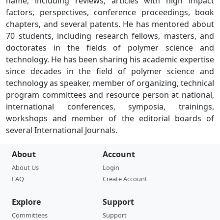
name, including reviews, articles with high impact
factors, perspectives, conference proceedings, book
chapters, and several patents. He has mentored about
70 students, including research fellows, masters, and
doctorates in the fields of polymer science and
technology. He has been sharing his academic expertise
since decades in the field of polymer science and
technology as speaker, member of organizing, technical
program committees and resource person at national,
international conferences, symposia, trainings,
workshops and member of the editorial boards of
several International Journals.
About
Account
About Us
Login
FAQ
Create Account
Explore
Support
Committees
Support