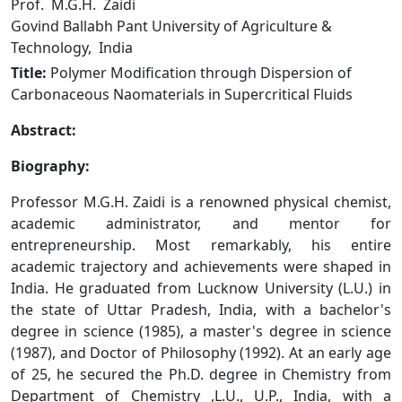
Prof. M.G.H. Zaidi
Govind Ballabh Pant University of Agriculture &
Technology, India
Title:
Polymer Modification through Dispersion of
Carbonaceous Naomaterials in Supercritical Fluids
Abstract:
Biography:
Professor M.G.H. Zaidi is a renowned physical chemist,
academic administrator, and mentor for
entrepreneurship. Most remarkably, his entire
academic trajectory and achievements were shaped in
India. He graduated from Lucknow University (L.U.) in
the state of Uttar Pradesh, India, with a bachelor's
degree in science (1985), a master's degree in science
(1987), and Doctor of Philosophy (1992). At an early age
of 25, he secured the Ph.D. degree in Chemistry from
Department of Chemistry ,L.U., U.P., India, with a