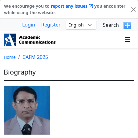
We encourage you to
report any issues
you encounter
while using the website.
Login
Register
Search
CAFM 2025
Home
Biography