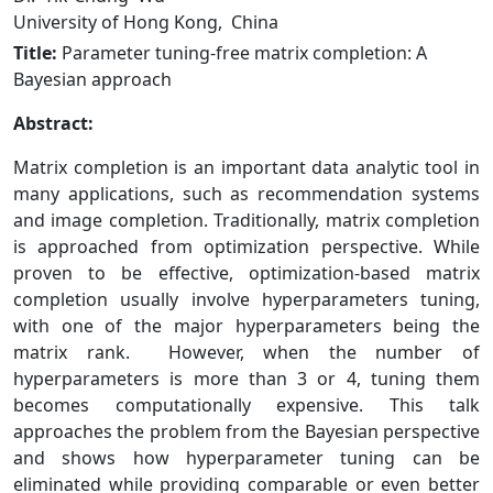
University of Hong Kong, China
Title:
Parameter tuning-free matrix completion: A
Bayesian approach
Abstract:
Matrix completion is an important data analytic tool in
many applications, such as recommendation systems
and image completion. Traditionally, matrix completion
is approached from optimization perspective. While
proven to be effective, optimization-based matrix
completion usually involve hyperparameters tuning,
with one of the major hyperparameters being the
matrix rank. However, when the number of
hyperparameters is more than 3 or 4, tuning them
becomes computationally expensive. This talk
approaches the problem from the Bayesian perspective
and shows how hyperparameter tuning can be
eliminated while providing comparable or even better