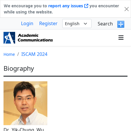
We encourage you to
report any issues
you encounter
while using the website.
Login
Register
Search
ISCAM 2024
Home
Biography
Dr. Yik-Chung Wu