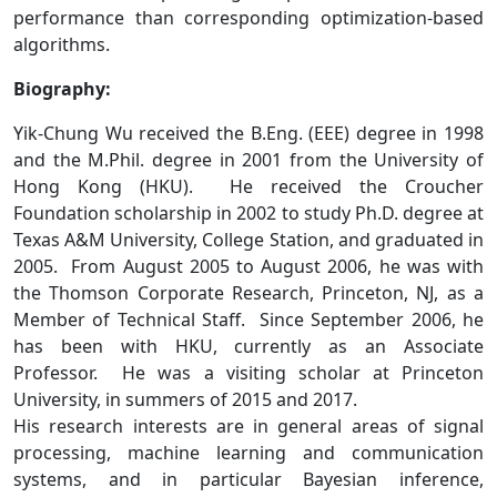
performance than corresponding optimization-based
algorithms.
Biography:
Yik-Chung Wu received the B.Eng. (EEE) degree in 1998
and the M.Phil. degree in 2001 from the University of
Hong Kong (HKU). He received the Croucher
Foundation scholarship in 2002 to study Ph.D. degree at
Texas A&M University, College Station, and graduated in
2005. From August 2005 to August 2006, he was with
the Thomson Corporate Research, Princeton, NJ, as a
Member of Technical Staff. Since September 2006, he
has been with HKU, currently as an Associate
Professor. He was a visiting scholar at Princeton
University, in summers of 2015 and 2017.
His research interests are in general areas of signal
processing, machine learning and communication
systems, and in particular Bayesian inference,