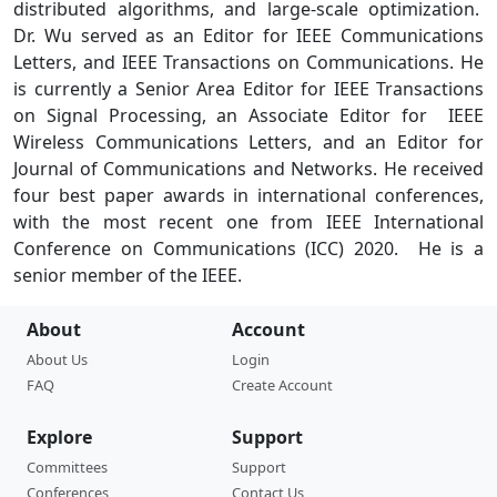
distributed algorithms, and large-scale optimization.
Dr. Wu served as an Editor for IEEE Communications
Letters, and IEEE Transactions on Communications. He
is currently a Senior Area Editor for IEEE Transactions
on Signal Processing, an Associate Editor for IEEE
Wireless Communications Letters, and an Editor for
Journal of Communications and Networks. He received
four best paper awards in international conferences,
with the most recent one from IEEE International
Conference on Communications (ICC) 2020. He is a
senior member of the IEEE.
About
Account
About Us
Login
FAQ
Create Account
Explore
Support
Committees
Support
Conferences
Contact Us