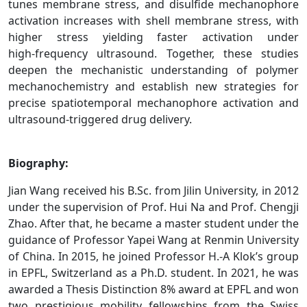
tunes membrane stress, and disulfide mechanophore
activation increases with shell membrane stress, with
higher stress yielding faster activation under
high‑frequency ultrasound. Together, these studies
deepen the mechanistic understanding of polymer
mechanochemistry and establish new strategies for
precise spatiotemporal mechanophore activation and
ultrasound‑triggered drug delivery.
Biography:
Jian Wang received his B.Sc. from Jilin University, in 2012
under the supervision of Prof. Hui Na and Prof. Chengji
Zhao. After that, he became a master student under the
guidance of Professor Yapei Wang at Renmin University
of China. In 2015, he joined Professor H.-A Klok’s group
in EPFL, Switzerland as a Ph.D. student. In 2021, he was
awarded a Thesis Distinction 8% award at EPFL and won
two prestigious mobility fellowships from the Swiss