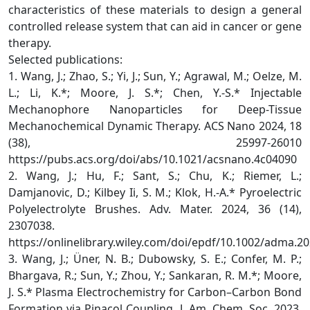
characteristics of these materials to design a general
controlled release system that can aid in cancer or gene
therapy.
Selected publications:
1. Wang, J.; Zhao, S.; Yi, J.; Sun, Y.; Agrawal, M.; Oelze, M.
L.; Li, K.*; Moore, J. S.*; Chen, Y.-S.* Injectable
Mechanophore Nanoparticles for Deep-Tissue
Mechanochemical Dynamic Therapy. ACS Nano 2024, 18
(38), 25997-26010
https://pubs.acs.org/doi/abs/10.1021/acsnano.4c04090
2. Wang, J.; Hu, F.; Sant, S.; Chu, K.; Riemer, L.;
Damjanovic, D.; Kilbey Ii, S. M.; Klok, H.-A.* Pyroelectric
Polyelectrolyte Brushes. Adv. Mater. 2024, 36 (14),
2307038.
https://onlinelibrary.wiley.com/doi/epdf/10.1002/adma.2
3. Wang, J.; Üner, N. B.; Dubowsky, S. E.; Confer, M. P.;
Bhargava, R.; Sun, Y.; Zhou, Y.; Sankaran, R. M.*; Moore,
J. S.* Plasma Electrochemistry for Carbon–Carbon Bond
Formation via Pinacol Coupling. J. Am. Chem. Soc. 2023,