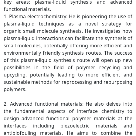
key areas: plasma-liquid synthesis and advanced
functional materials.
1. Plasma electrochemistry: He is pioneering the use of
plasma-liquid techniques as a novel strategy for
organic small molecule synthesis. He investigates how
plasma-liquid interactions can facilitate the synthesis of
small molecules, potentially offering more efficient and
environmentally friendly synthesis routes. The success
of this plasma-liquid synthesis route will open up new
possibilities in the field of polymer recycling and
upcycling, potentially leading to more efficient and
sustainable methods for reprocessing and repurposing
polymers.
2. Advanced functional materials: He also delves into
the fundamental aspects of interface chemistry to
design advanced functional polymer materials at the
interfaces including piezoelectric materials and
antibiofouling materials. He aims to combine the