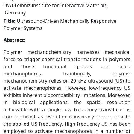
DWI-Leibniz Institute for Interactive Materials,
Germany
Title:
Ultrasound‑Driven Mechanically Responsive
Polymer Systems
Abstract:
Polymer mechanochemistry harnesses mechanical
force to trigger chemical transformations in polymers
and those functional groups are called
mechanophores. Traditionally, polymer
mechanochemistry relies on 20 kHz ultrasound (US) to
activate mechanophores. However, low-frequency US
exhibits inherent biocompatibility limitations. Moreover,
in biological applications, the spatial resolution
achievable with a single low frequency transducer is
compromised, as resolution is inversely proportional to
the applied US frequency. High frequency US has been
employed to activate mechanophores in a number of