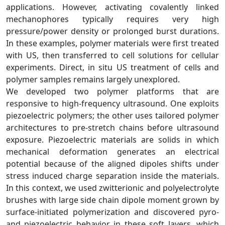
applications. However, activating covalently linked
mechanophores typically requires very high
pressure/power density or prolonged burst durations.
In these examples, polymer materials were first treated
with US, then transferred to cell solutions for cellular
experiments. Direct, in situ US treatment of cells and
polymer samples remains largely unexplored.
We developed two polymer platforms that are
responsive to high‑frequency ultrasound. One exploits
piezoelectric polymers; the other uses tailored polymer
architectures to pre‑stretch chains before ultrasound
exposure. Piezoelectric materials are solids in which
mechanical deformation generates an electrical
potential because of the aligned dipoles shifts under
stress induced charge separation inside the materials.
In this context, we used zwitterionic and polyelectrolyte
brushes with large side chain dipole moment grown by
surface‑initiated polymerization and discovered pyro‑
and piezoelectric behavior in these soft layers, which