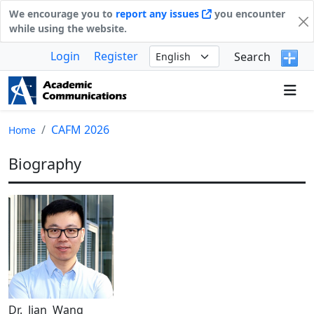
We encourage you to
report any issues
you encounter
while using the website.
Login
Register
Search
CAFM 2026
Home
Biography
Dr. Jian Wang