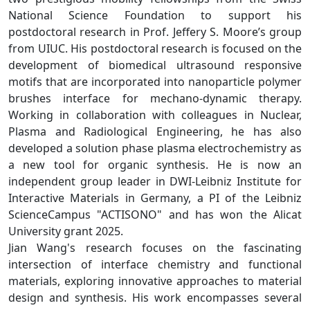
National Science Foundation to support his
postdoctoral research in Prof. Jeffery S. Moore’s group
from UIUC. His postdoctoral research is focused on the
development of biomedical ultrasound responsive
motifs that are incorporated into nanoparticle polymer
brushes interface for mechano-dynamic therapy.
Working in collaboration with colleagues in Nuclear,
Plasma and Radiological Engineering, he has also
developed a solution phase plasma electrochemistry as
a new tool for organic synthesis. He is now an
independent group leader in DWI-Leibniz Institute for
Interactive Materials in Germany, a PI of the Leibniz
ScienceCampus "ACTISONO" and has won the Alicat
University grant 2025.
Jian Wang's research focuses on the fascinating
intersection of interface chemistry and functional
materials, exploring innovative approaches to material
design and synthesis. His work encompasses several