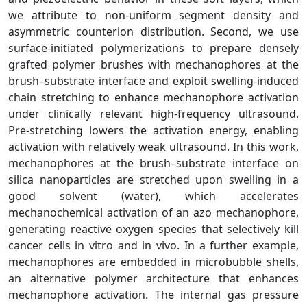
we attribute to non‑uniform segment density and
asymmetric counterion distribution. Second, we use
surface‑initiated polymerizations to prepare densely
grafted polymer brushes with mechanophores at the
brush–substrate interface and exploit swelling‑induced
chain stretching to enhance mechanophore activation
under clinically relevant high‑frequency ultrasound.
Pre‑stretching lowers the activation energy, enabling
activation with relatively weak ultrasound. In this work,
mechanophores at the brush–substrate interface on
silica nanoparticles are stretched upon swelling in a
good solvent (water), which accelerates
mechanochemical activation of an azo mechanophore,
generating reactive oxygen species that selectively kill
cancer cells in vitro and in vivo. In a further example,
mechanophores are embedded in microbubble shells,
an alternative polymer architecture that enhances
mechanophore activation. The internal gas pressure