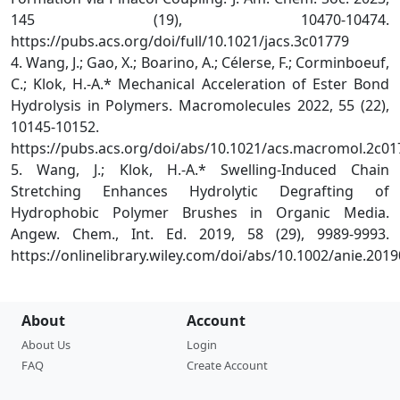
145 (19), 10470-10474.
https://pubs.acs.org/doi/full/10.1021/jacs.3c01779
4. Wang, J.; Gao, X.; Boarino, A.; Célerse, F.; Corminboeuf,
C.; Klok, H.-A.* Mechanical Acceleration of Ester Bond
Hydrolysis in Polymers. Macromolecules 2022, 55 (22),
10145-10152.
https://pubs.acs.org/doi/abs/10.1021/acs.macromol.2c01
5. Wang, J.; Klok, H.-A.* Swelling-Induced Chain
Stretching Enhances Hydrolytic Degrafting of
Hydrophobic Polymer Brushes in Organic Media.
Angew. Chem., Int. Ed. 2019, 58 (29), 9989-9993.
https://onlinelibrary.wiley.com/doi/abs/10.1002/anie.20
About
Account
About Us
Login
FAQ
Create Account